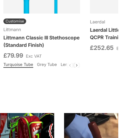
Customise
Laerdal
Littmann
Laerdal Little Anne 
QCPR Training Manik
Littmann Classic III Stethoscope
(Standard Finish)
£252.65
Exc VAT
£79.99
Exc VAT
South Beach
Turquoise Tube
Woodland
Grey Tube
Lemon Lime Tube
Black Tube
Burgun
Colour