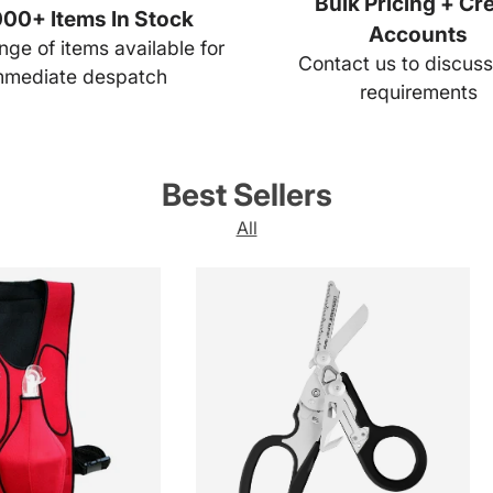
Bulk Pricing + Cre
00+ Items In Stock
Accounts
ge of items available for
Contact us to discuss
mmediate despatch
requirements
Best Sellers
All