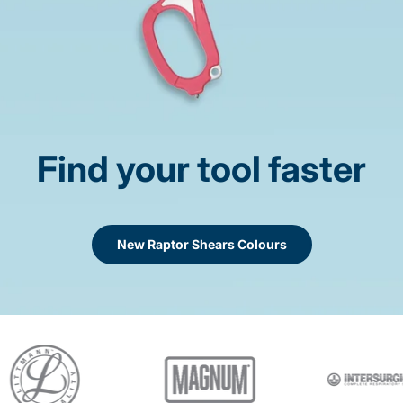
Find your tool faster
New Raptor Shears Colours