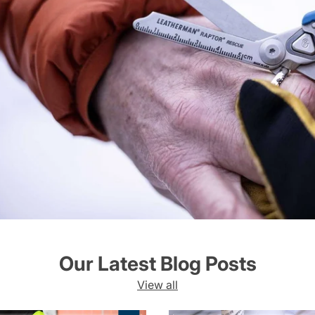
Our Latest Blog Posts
View all