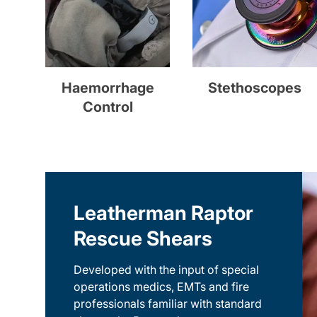
Haemorrhage
Stethoscopes
Control
Leatherman Raptor
Rescue Shears
Developed with the input of special
operations medics, EMTs and fire
professionals familiar with standard