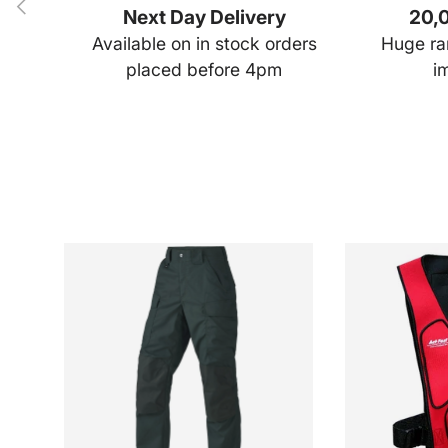
Previous
Next Day Delivery
20,0
Available on in stock orders
Huge ran
placed before 4pm
i