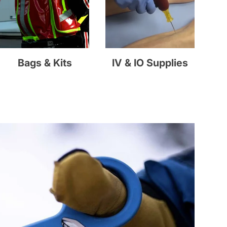
Bags & Kits
IV & IO Supplies