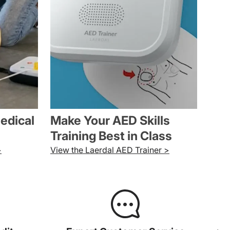
medical
Make Your AED Skills
Training Best in Class
>
View the Laerdal AED Trainer >