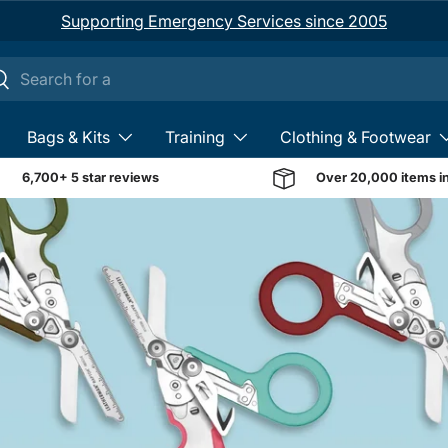
Supporting Emergency Services since 2005
ch
earch
Bags & Kits
Training
Clothing & Footwear
6,700+ 5 star reviews
Over 20,000 items i