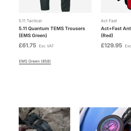
5.11 Tactical
Act Fast
5.11 Quantum TEMS Trousers
Act+Fast Ant
(EMS Green)
(Red)
£61.75
£129.95
Exc VAT
Ex
EMS Green (858)
Colour