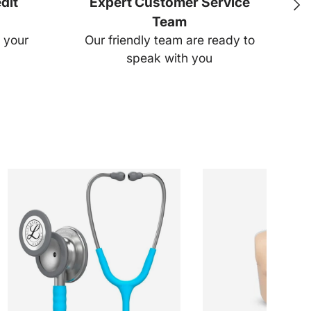
dit
Expert Customer Service
Next
Team
Ear
 your
Our friendly team are ready to
speak with you