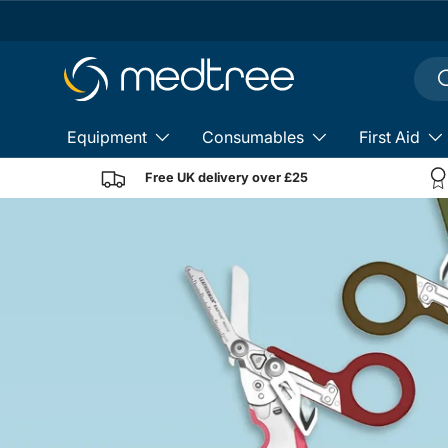
Skip to content
Sear
S
Equipment
Consumables
First Aid
Free UK delivery over £25