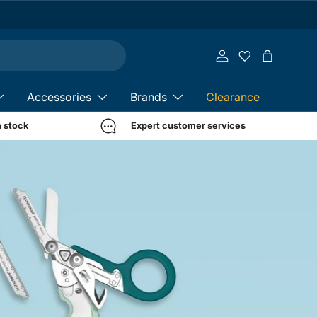
Log in
Bag
Accessories
Brands
Clearance
n stock
Expert customer services