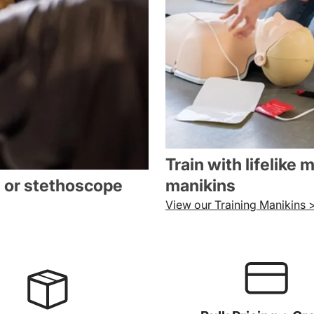
Train with lifelike 
, or stethoscope
manikins
View our Training Manikins 