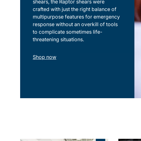
shears, the Raptor shears were
crafted with just the right balance of
multipurpose features for emergency
response without an overkill of tools
to complicate sometimes life-
threatening situations.
Shop now