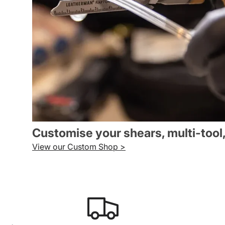
Customise your shears, multi-tool
View our Custom Shop >