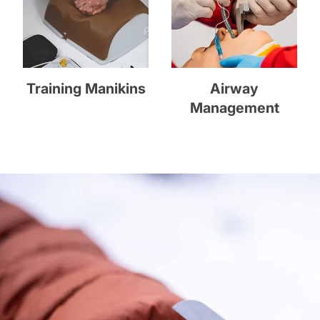
Training Manikins
Airway
Management