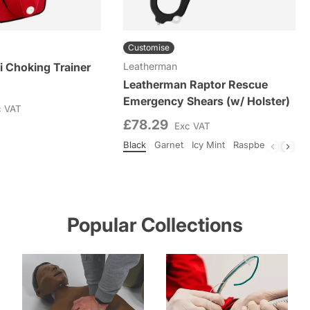
Customise
i Choking Trainer
Leatherman
Leatherman Raptor Rescue
Emergency Shears (w/ Holster)
c VAT
£78.29
Exc VAT
Black
Garnet
Icy Mint
Raspberry Rose
Colour
Popular Collections