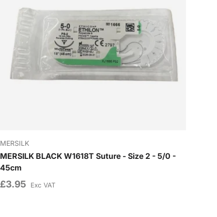
MERSILK
MERSILK BLACK W1618T Suture - Size 2 - 5/0 -
45cm
£3.95
Exc VAT