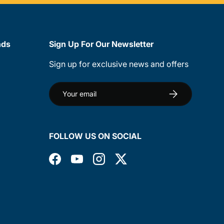
nds
Sign Up For Our Newsletter
Sign up for exclusive news and offers
Email
Subscribe
FOLLOW US ON SOCIAL
Facebook
YouTube
Instagram
Twitter