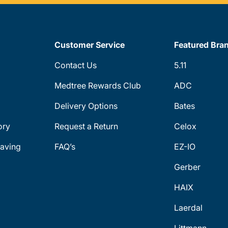
Customer Service
Featured Bra
Contact Us
5.11
Medtree Rewards Club
ADC
Delivery Options
Bates
ory
Request a Return
Celox
aving
FAQ’s
EZ-IO
Gerber
HAIX
Laerdal
Littmann