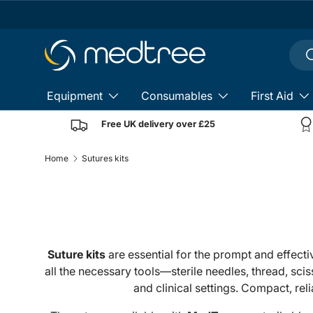
Skip to content
Sear
S
Equipment
Consumables
First Aid
Free UK delivery over £25
Home
Sutures kits
Suture kits
are essential for the prompt and effect
all the necessary tools—sterile needles, thread, sc
and clinical settings. Compact, re