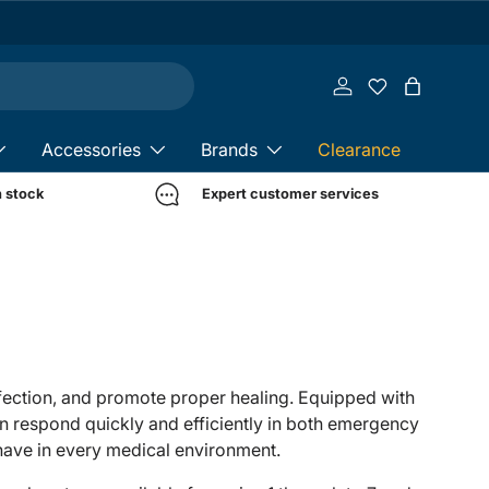
Log in
Bag
Accessories
Brands
Clearance
n stock
Expert customer services
nfection, and promote proper healing. Equipped with
an respond quickly and efficiently in both emergency
-have in every medical environment.