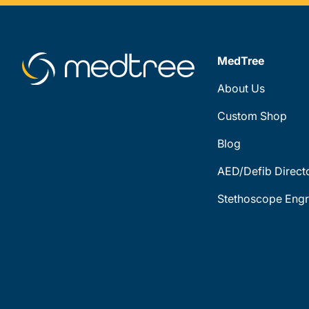
MedTree
About Us
Custom Shop
Blog
AED/Defib Direct
Stethoscope Engr