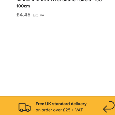
100cm
£4.45
Exc VAT
Free UK standard delivery
on order over £25 + VAT