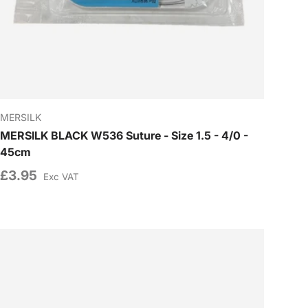
MERSILK
MERSILK BLACK W536 Suture - Size 1.5 - 4/0 -
45cm
£3.95
Exc VAT