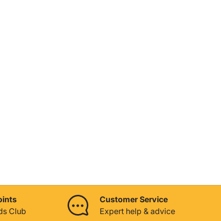
oints
Customer Service
ds Club
Expert help & advice