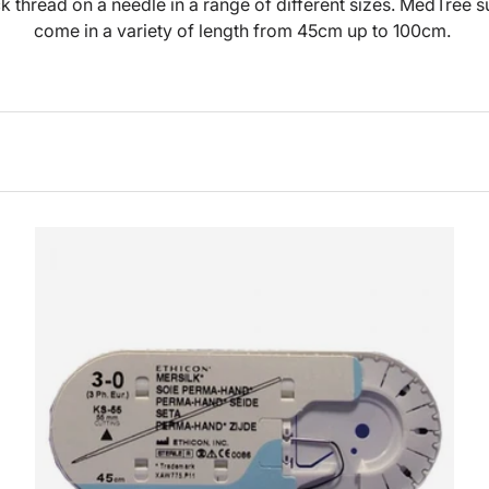
ck thread on a needle in a range of different sizes. MedTree s
come in a variety of length from 45cm up to 100cm.