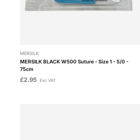
MERSILK
MERSILK BLACK W500 Suture - Size 1 - 5/0 -
75cm
£2.95
Exc VAT