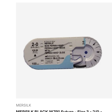
MERSILK
MERSILK BLACK W791 Suture - Size 3 - 2/0 -