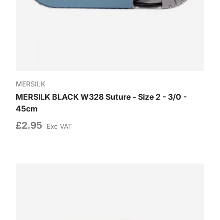
MERSILK
MERSILK BLACK W328 Suture - Size 2 - 3/0 -
45cm
£2.95
Exc VAT