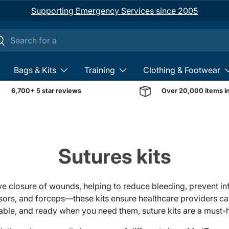
Supporting Emergency Services since 2005
ch
earch
Bags & Kits
Training
Clothing & Footwear
6,700+ 5 star reviews
Over 20,000 items i
Sutures kits
ive closure of wounds, helping to reduce bleeding, prevent i
issors, and forceps—these kits ensure healthcare providers c
liable, and ready when you need them, suture kits are a must