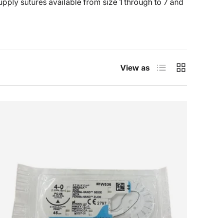
upply sutures available from size 1 through to 7 and
List
Grid
View as