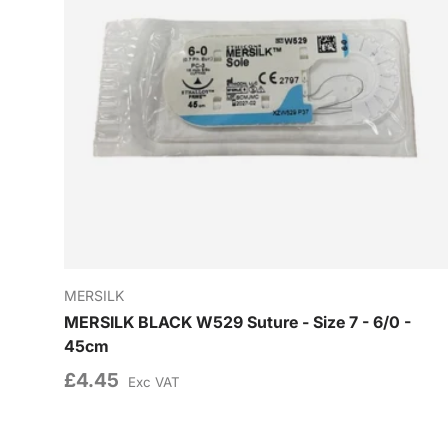
MERSILK
MERSILK BLACK W529 Suture - Size 7 - 6/0 -
45cm
£4.45
Exc VAT