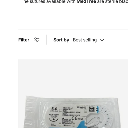
The sutures available with
MedTree
are sterile bla
Filter
Sort by
Best selling