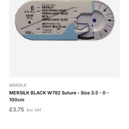
MERSILK
MERSILK BLACK W792 Suture - Size 3.5 - 0 -
100cm
£3.75
Exc VAT