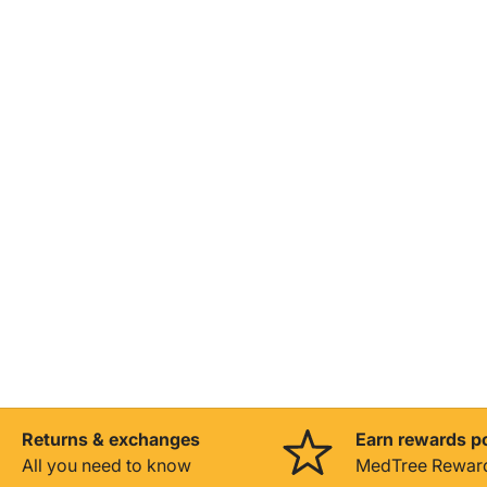
Returns & exchanges
Earn rewards p
All you need to know
MedTree Rewar