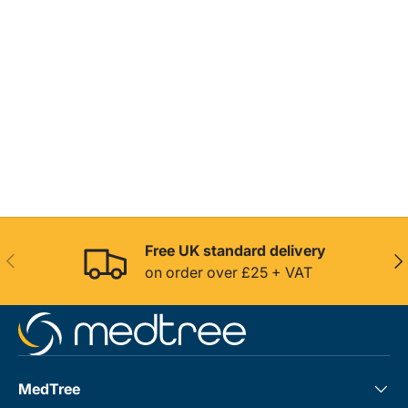
Free UK standard delivery
Previous
Nex
on order over £25 + VAT
MedTree