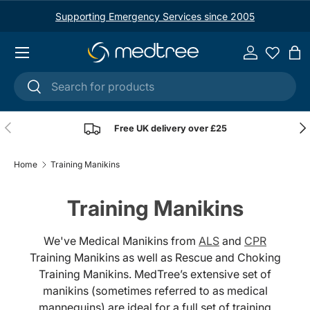
Supporting Emergency Services since 2005
Skip to content
Menu
Log in
Ba
Search
Search
Previous
Nex
Free UK delivery over £25
Home
Training Manikins
Training Manikins
We've Medical Manikins from
ALS
and
CPR
Training Manikins as well as Rescue and Choking
Training Manikins. MedTree’s extensive set of
manikins (sometimes referred to as medical
mannequins) are ideal for a full set of training