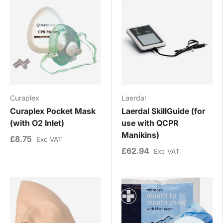
Curaplex
Laerdal
Curaplex Pocket Mask
Laerdal SkillGuide (for
(with O2 Inlet)
use with QCPR
Manikins)
£8.75
Exc VAT
£62.94
Exc VAT