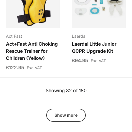
Act Fast
Laerdal
Act+Fast Anti Choking
Laerdal Little Junior
Rescue Trainer for
QCPR Upgrade Kit
Children (Yellow)
£94.95
Exc VAT
£122.95
Exc VAT
Showing 32 of 180
Show more