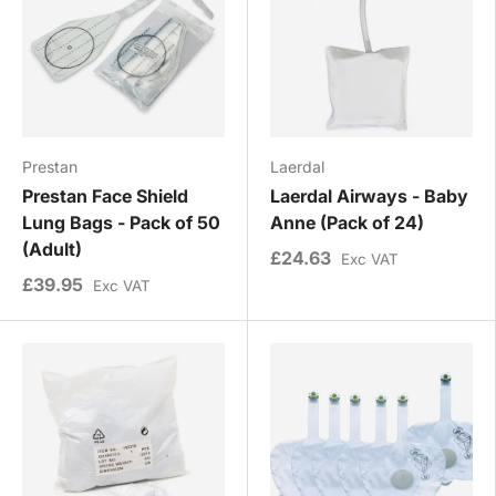
Prestan
Laerdal
Prestan Face Shield
Laerdal Airways - Baby
Lung Bags - Pack of 50
Anne (Pack of 24)
(Adult)
£24.63
Exc VAT
£39.95
Exc VAT