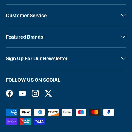
Customer Service
Featured Brands
Sign Up For Our Newsletter
FOLLOW US ON SOCIAL
Facebook
YouTube
Instagram
Twitter
Payment methods accepted