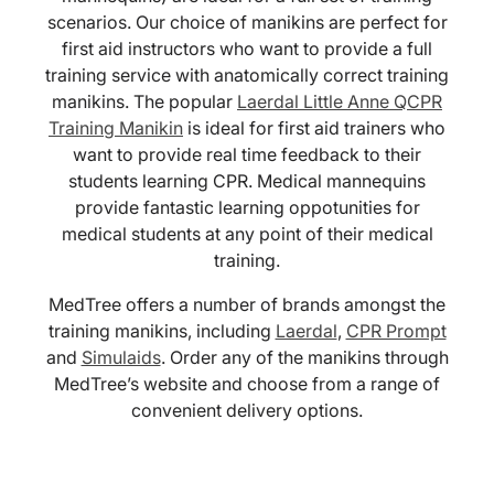
scenarios. Our choice of manikins are perfect for
first aid instructors who want to provide a full
training service with anatomically correct training
manikins. The popular
Laerdal Little Anne QCPR
Training Manikin
is ideal for first aid trainers who
want to provide real time feedback to their
students learning CPR. Medical mannequins
provide fantastic learning oppotunities for
medical students at any point of their medical
training.
MedTree offers a number of brands amongst the
training manikins, including
Laerdal
,
CPR Prompt
and
Simulaids
. Order any of the manikins through
MedTree’s website and choose from a range of
convenient delivery options.