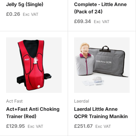
Jelly 5g (Single)
Complete - Little Anne
(Pack of 24)
£0.26
Exc VAT
£69.34
Exc VAT
Act Fast
Laerdal
Act+Fast Anti Choking
Laerdal Little Anne
Trainer (Red)
QCPR Training Manikin
£129.95
£251.67
Exc VAT
Exc VAT