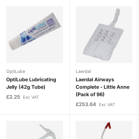
OptiLube
Laerdal
OptiLube Lubricating
Laerdal Airways
Jelly (42g Tube)
Complete - Little Anne
(Pack of 96)
£2.25
Exc VAT
£253.64
Exc VAT