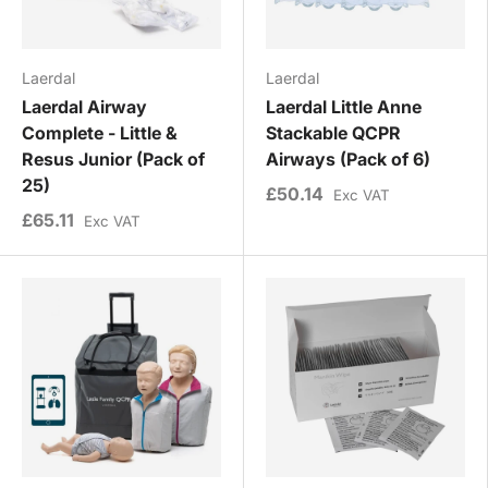
Laerdal
Laerdal
Laerdal Airway
Laerdal Little Anne
Complete - Little &
Stackable QCPR
Resus Junior (Pack of
Airways (Pack of 6)
25)
£50.14
Exc VAT
£65.11
Exc VAT