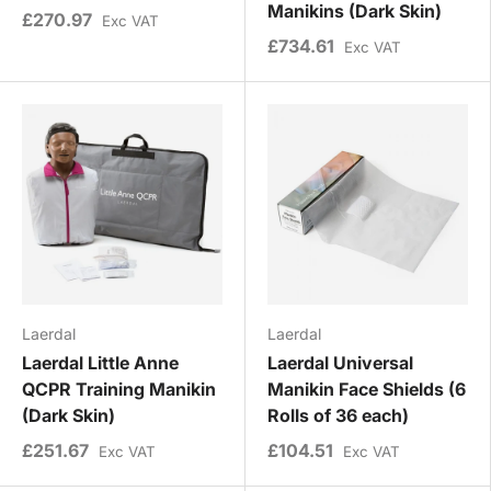
Manikins (Dark Skin)
£270.97
Exc VAT
£734.61
Exc VAT
Laerdal
Laerdal
Laerdal Little Anne
Laerdal Universal
QCPR Training Manikin
Manikin Face Shields (6
(Dark Skin)
Rolls of 36 each)
£251.67
£104.51
Exc VAT
Exc VAT