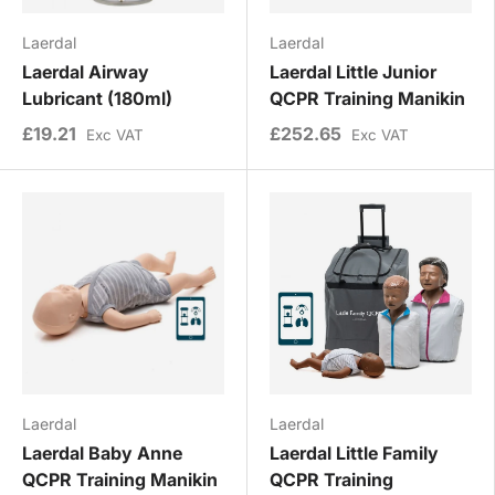
Laerdal
Laerdal
Laerdal Airway
Laerdal Little Junior
Lubricant (180ml)
QCPR Training Manikin
£19.21
£252.65
Exc VAT
Exc VAT
Laerdal
Laerdal
Laerdal Baby Anne
Laerdal Little Family
QCPR Training Manikin
QCPR Training