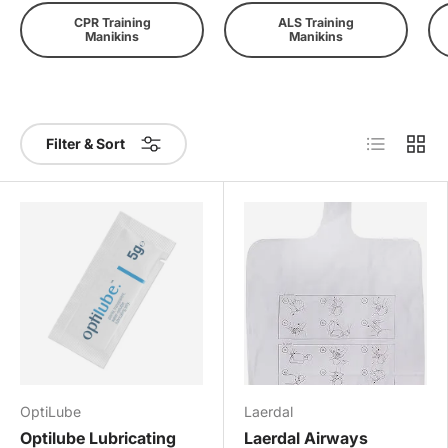
CPR Training
ALS Training
Manikins
Manikins
List
Grid
Filter & Sort
OptiLube
Laerdal
Optilube Lubricating
Laerdal Airways