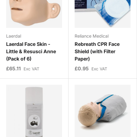
Laerdal
Reliance Medical
Laerdal Face Skin -
Rebreath CPR Face
Little & Resusci Anne
Shield (with Filter
(Pack of 6)
Paper)
£65.11
£0.95
Exc VAT
Exc VAT