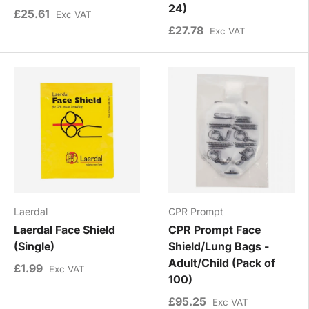
24)
£25.61
Exc VAT
£27.78
Exc VAT
Laerdal
CPR Prompt
Laerdal Face Shield
CPR Prompt Face
(Single)
Shield/Lung Bags -
Adult/Child (Pack of
£1.99
Exc VAT
100)
£95.25
Exc VAT