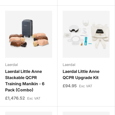
Laerdal
Laerdal
Laerdal Little Anne
Laerdal Little Anne
Stackable QCPR
QCPR Upgrade Kit
Training Manikin - 6
£94.95
Exc VAT
Pack (Combo)
£1,476.52
Exc VAT