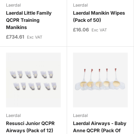
Laerdal
Laerdal
Laerdal Little Family
Laerdal Manikin Wipes
QCPR Training
(Pack of 50)
Manikins
£16.06
Exc VAT
£734.61
Exc VAT
Laerdal
Laerdal
Resusci Junior QCPR
Laerdal Airways - Baby
Airways (Pack of 12)
Anne QCPR (Pack Of