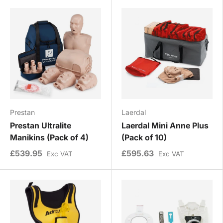
Prestan
Laerdal
Prestan Ultralite
Laerdal Mini Anne Plus
Manikins (Pack of 4)
(Pack of 10)
£539.95
£595.63
Exc VAT
Exc VAT