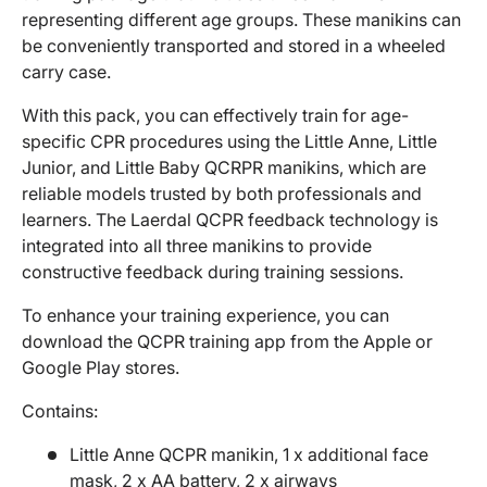
representing different age groups. These manikins can
be conveniently transported and stored in a wheeled
carry case.
With this pack, you can effectively train for age-
specific CPR procedures using the Little Anne, Little
Junior, and Little Baby QCRPR manikins, which are
reliable models trusted by both professionals and
learners. The Laerdal QCPR feedback technology is
integrated into all three manikins to provide
constructive feedback during training sessions.
To enhance your training experience, you can
download the QCPR training app from the Apple or
Google Play stores.
Contains:
Little Anne QCPR manikin, 1 x additional face
mask, 2 x AA battery, 2 x airways