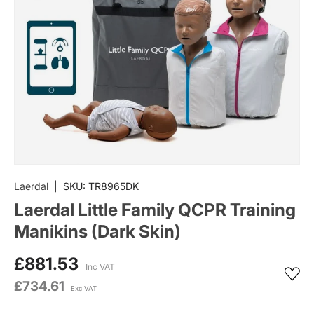
Laerdal
|
SKU:
TR8965DK
Laerdal Little Family QCPR Training
Manikins (Dark Skin)
£881.53
Inc VAT
£734.61
Exc VAT