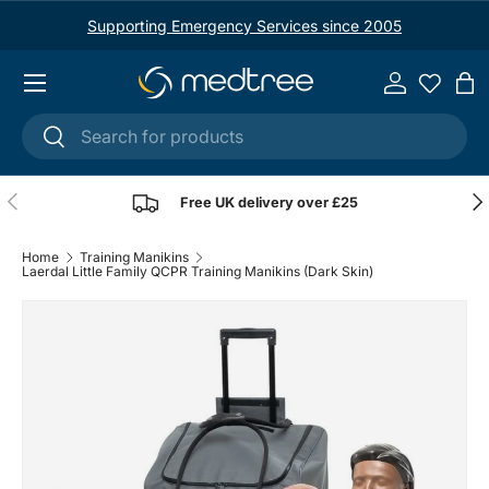
Supporting Emergency Services since 2005
Skip to content
Menu
Log in
Ba
Search
Search
Previous
Nex
Free UK delivery over £25
Home
Training Manikins
Laerdal Little Family QCPR Training Manikins (Dark Skin)