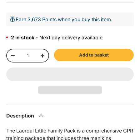
Earn 3,673 Points when you buy this item.
2 in stock -
Next day delivery available
Qty
Add to basket
-
+
Description
The Laerdal Little Family Pack is a comprehensive CPR
training package that includes three manikins