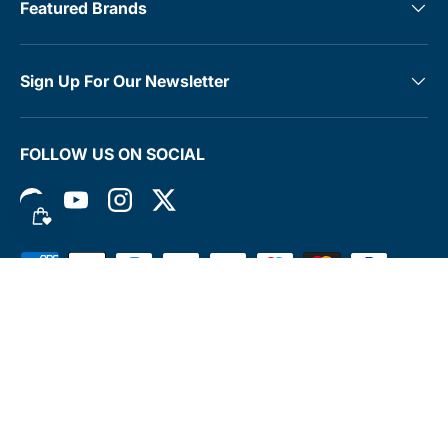
Featured Brands
Sign Up For Our Newsletter
FOLLOW US ON SOCIAL
Facebook
YouTube
Instagram
Twitter
Payment methods accepted
© 2026
MedTree
.
Terms & Conditions
Contact
Rewards Club
Returns Policy
Shipping Policy
Privacy Policy
FAQs