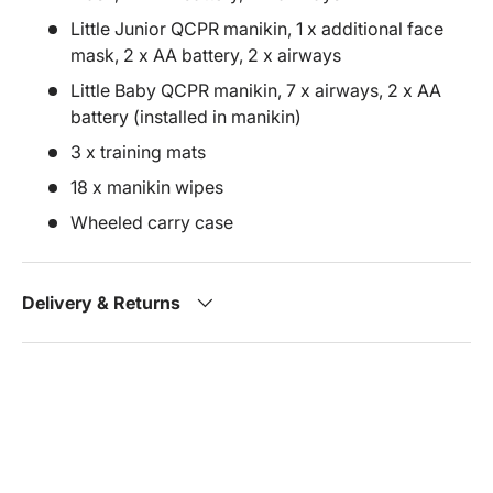
Little Junior QCPR manikin, 1 x additional face
mask, 2 x AA battery, 2 x airways
Little Baby QCPR manikin, 7 x airways, 2 x AA
battery (installed in manikin)
3 x training mats
18 x manikin wipes
Wheeled carry case
Delivery & Returns