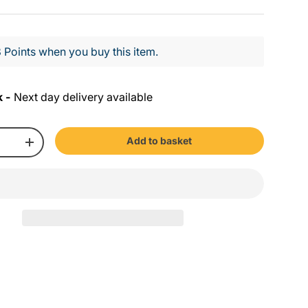
 Points when you buy this item.
k -
Next day delivery available
Add to basket
+