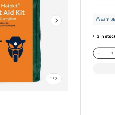
Earn 68
Next
3 in stoc
Qty
-
of
1
/
2