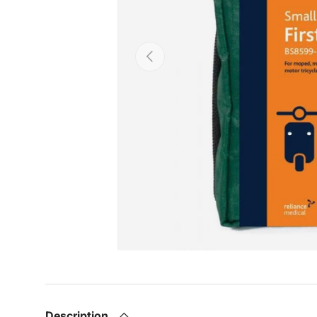
Previous
Description