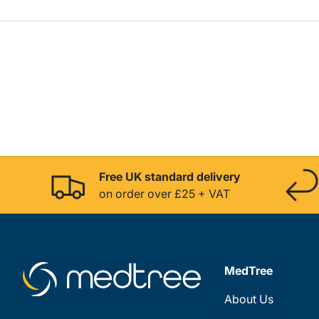
Free UK standard delivery
on order over £25 + VAT
MedTree
About Us