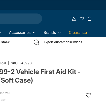
Log in
Bag
Accessories
Brands
Clearance
n stock
Expert customer services
ical
|
SKU:
FA5990
9-2 Vehicle First Aid Kit -
(Soft Case)
Inc VAT
c VAT