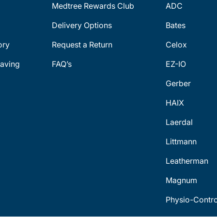
Medtree Rewards Club
ADC
Delivery Options
Bates
ory
Request a Return
Celox
aving
FAQ’s
EZ-IO
Gerber
HAIX
Laerdal
Littmann
Leatherman
Magnum
Physio-Contro