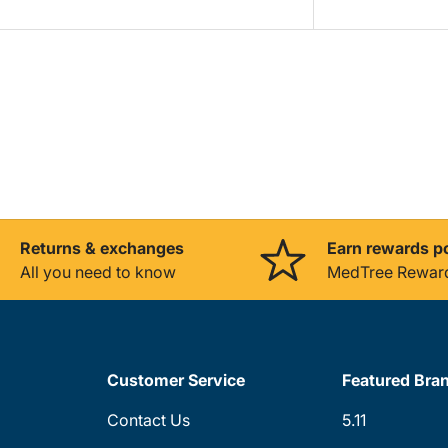
Returns & exchanges
Earn rewards p
All you need to know
MedTree Rewar
Customer Service
Featured Bra
Contact Us
5.11