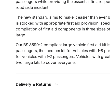
passengers while providing the essential first resp
road side incident.
The new standard aims to make it easier than ever 
is stocked with appropriate first aid provision, spec
compilation of first aid components in three sizes of
large.
Our BS 8599-2 compliant large vehicle first aid kit is
passengers, the medium kit for vehicles with 1-8 pass
for vehicles with 1-2 passengers. Vehicles with gre
two large kits to cover everyone.
Delivery & Returns