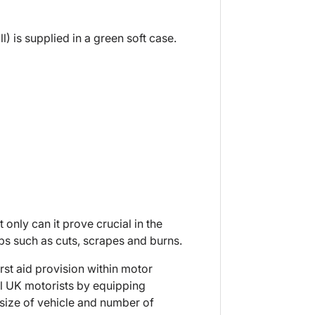
) is supplied in a green soft case.
t only can it prove crucial in the
aps such as cuts, scrapes and burns.
rst aid provision within motor
ll UK motorists by equipping
he size of vehicle and number of