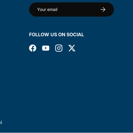
Email
Subscribe
FOLLOW US ON SOCIAL
Facebook
YouTube
Instagram
Twitter
l