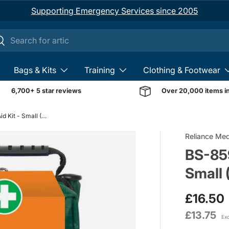
Supporting Emergency Services since 2005
ch
earch
Bags & Kits
Training
Clothing & Footwear
6,700+ 5 star reviews
Over 20,000 items i
BS-8599-2 Vehicle First Aid Kit - Small (Soft Case)
Reliance Med
BS-859
Small 
£16.50
£13.75
Ex