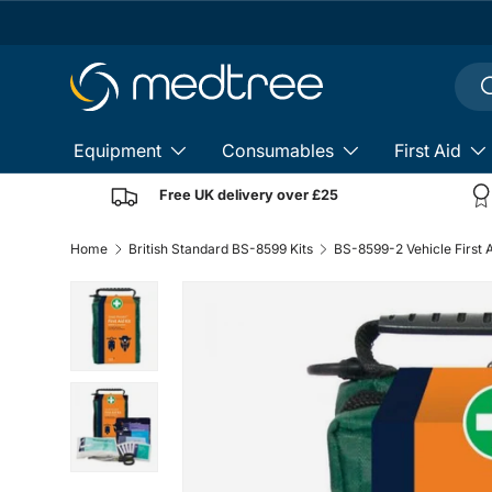
Skip to content
Sear
S
Equipment
Consumables
First Aid
Free UK delivery over £25
Home
British Standard BS-8599 Kits
Load image 1 in gallery view
Load image 2 in gallery view