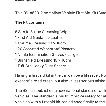
This BS-8599-2 compliant Vehicle First Aid Kit (Small
The kit contains:
5 Sterile Saline Cleansing Wipes
1 First Aid Guidance Leaflet
1 Trauma Dressing 10 x 18cm
1 20 Assorted Washproof Plasters
1 Nitrile Examination Gloves - Large
1 Burnshield Dressing 10 x 10cm
1 Tuff Cut Heavy Duty Shears
Having a first aid kit in the car can be a lifesaver. No
event of a road crash, but also in less serious mish
The BSI has published a new national standard for fi
vehicles. The standard aims to improve safety for a
vehicles with a first aid kit scaled specifically to t