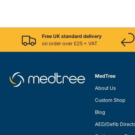
Free UK standard delivery
on order over £25 + VAT
MedTree
About Us
Custom Shop
Blog
AED/Defib Direct