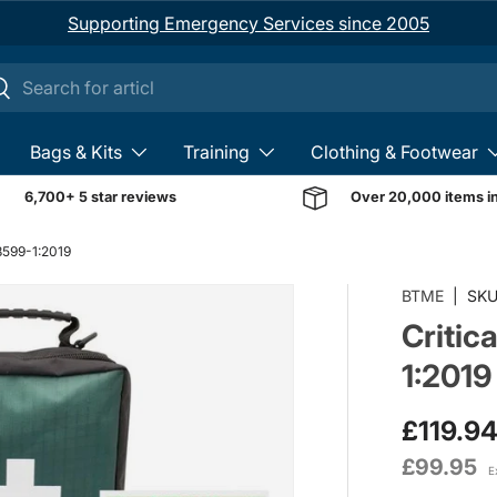
Supporting Emergency Services since 2005
ch
earch
Bags & Kits
Training
Clothing & Footwear
6,700+ 5 star reviews
Over 20,000 items i
 8599-1:2019
BTME
|
SKU
Critic
1:2019
£119.9
£99.95
E