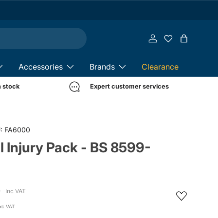
Log in
Bag
Accessories
Brands
Clearance
n stock
Expert customer services
:
FA6000
al Injury Pack - BS 8599-
4
Inc VAT
xc VAT