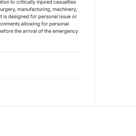
ion to critically injured casualties
 surgery, manufacturing, machinery,
 is designed for personal issue or
ironments allowing for personal
before the arrival of the emergency