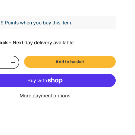
9 Points when you buy this item.
ock -
Next day delivery available
Add to basket
+
More payment options