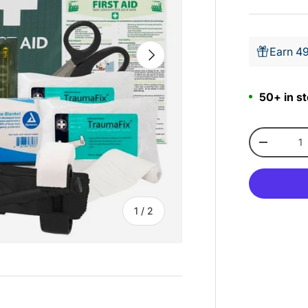
Earn 49
Next
50+ in st
Qty
-
of
1
/
2