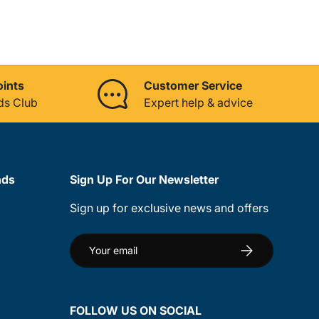
oints
Customer Service
ds Club
Expert help & advice
nds
Sign Up For Our Newsletter
Sign up for exclusive news and offers
Email
Subscribe
FOLLOW US ON SOCIAL