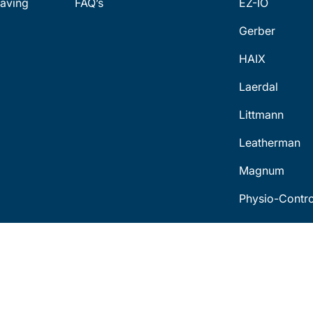
aving
FAQ’s
EZ-IO
Gerber
HAIX
Laerdal
Littmann
Leatherman
Magnum
Physio-Contro
Terms & Conditions
Con