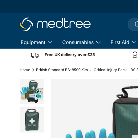
Skip to content
Sear
S
Equipment
Consumables
First Aid
Free UK delivery over £25
Home
British Standard BS-8599 Kits
Critical Injury Pack - BS
Load image 1 in gallery view
Load image 2 in gallery view