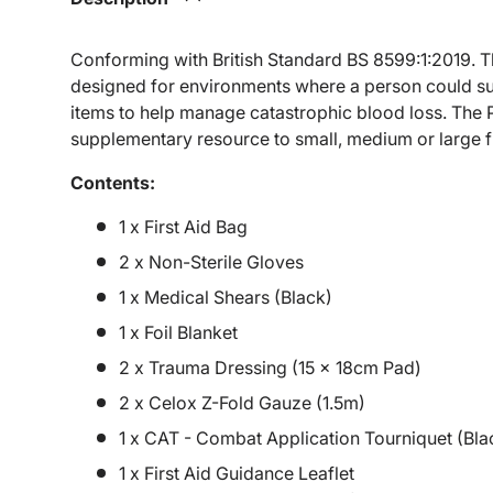
Conforming with British Standard BS 8599:1:2019. Th
designed for environments where a person could sus
items to help manage catastrophic blood loss. The P
supplementary resource to small, medium or large fir
Contents:
1 x First Aid Bag
2 x Non-Sterile Gloves
1 x Medical Shears (Black)
1 x Foil Blanket
2 x Trauma Dressing (15 x 18cm Pad)
2 x Celox Z-Fold Gauze (1.5m)
1 x CAT - Combat Application Tourniquet (Bla
1 x First Aid Guidance Leaflet