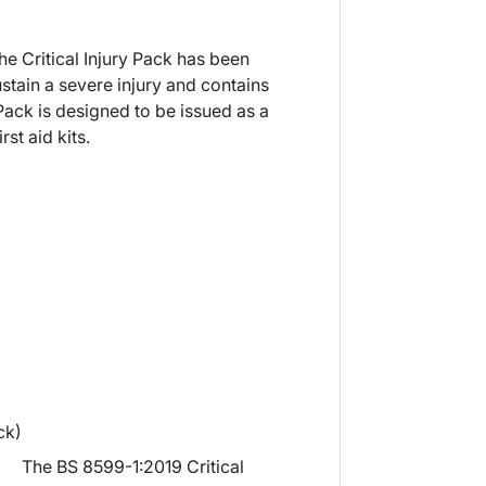
e Critical Injury Pack has been
tain a severe injury and contains
ack is designed to be issued as a
st aid kits.
ck)
The BS 8599-1:2019 Critical