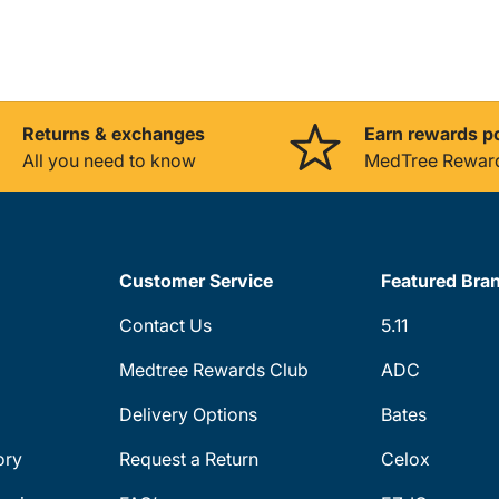
Returns & exchanges
Earn rewards p
All you need to know
MedTree Rewar
Customer Service
Featured Bra
Contact Us
5.11
Medtree Rewards Club
ADC
Delivery Options
Bates
ory
Request a Return
Celox