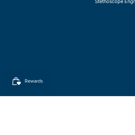
Stethoscope Engr
Payment methods accepted
© 2026
MedTree
.