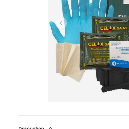
Previous
Description