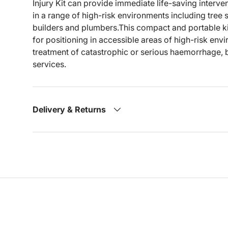
Injury Kit can provide immediate life-saving intervent
in a range of high-risk environments including tree
builders and plumbers.This compact and portable kit
for positioning in accessible areas of high-risk env
treatment of catastrophic or serious haemorrhage, 
services.
Delivery & Returns