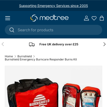
Supporting Emergency Services since 2005
Skip to content
Menu
Log in
Ba
Search
Search
Previous
Nex
Free UK delivery over £25
Home
Burnshield
Burnshield Emergency Burncare Responder Burns Kit