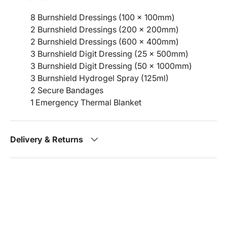
8 Burnshield Dressings (100 x 100mm)
2 Burnshield Dressings (200 x 200mm)
2 Burnshield Dressings (600 x 400mm)
3 Burnshield Digit Dressing (25 x 500mm)
3 Burnshield Digit Dressing (50 x 1000mm)
3 Burnshield Hydrogel Spray (125ml)
2 Secure Bandages
1 Emergency Thermal Blanket
Delivery & Returns