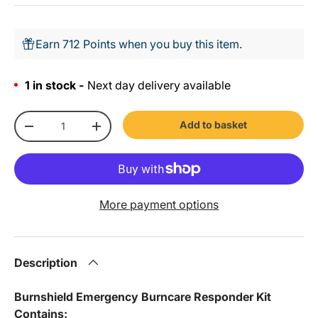
Earn 712 Points when you buy this item.
1 in stock -
Next day delivery available
Qty
Add to basket
-
+
More payment options
Description
Burnshield Emergency Burncare Responder Kit
Contains: