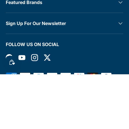
Featured Brands
Sign Up For Our Newsletter
FOLLOW US ON SOCIAL
Facebook
YouTube
Instagram
Twitter
Payment methods accepted
© 2026
MedTree
.
Terms & Conditions
Contact
Rewards Club
Returns Policy
Shipping Policy
Privacy Policy
FAQs