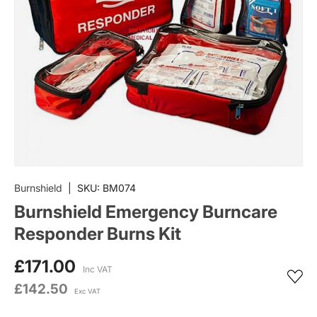
Burnshield
|
SKU:
BM074
Burnshield Emergency Burncare
Responder Burns Kit
£171.00
Inc VAT
£142.50
Exc VAT