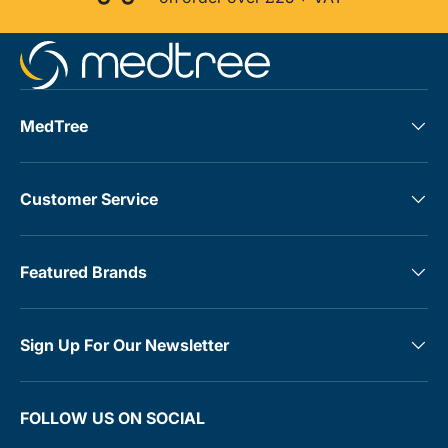
MedTree
Customer Service
Featured Brands
Sign Up For Our Newsletter
FOLLOW US ON SOCIAL