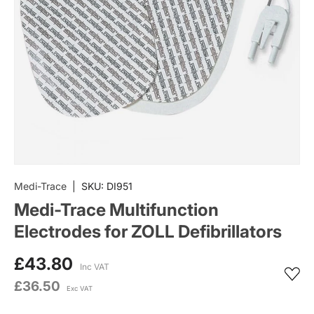
Medi-Trace
|
SKU:
DI951
Medi-Trace Multifunction
Electrodes for ZOLL Defibrillators
£43.80
Inc VAT
£36.50
Exc VAT