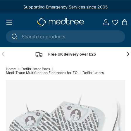
Supporting Emergency Services since 2005
Skip to content
Menu
Log in
Ba
Search
Search
Previous
Nex
Free UK delivery over £25
Home
Defibrillator Pads
Medi-Trace Multifunction Electrodes for ZOLL Defibrillators