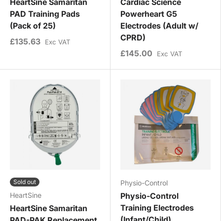
HeartSine Samaritan
Cardiac Science
PAD Training Pads
Powerheart G5
(Pack of 25)
Electrodes (Adult w/
CPRD)
£135.63
Exc VAT
£145.00
Exc VAT
Sold out
Physio-Control
HeartSine
Physio-Control
Training Electrodes
HeartSine Samaritan
(Infant/Child)
PAD-PAK Replacement