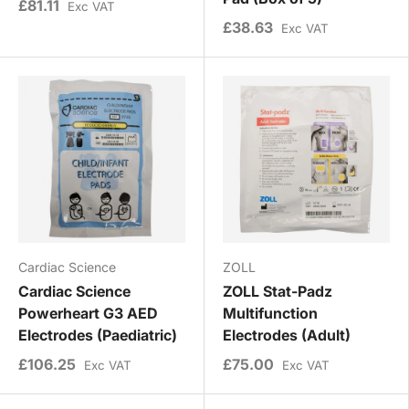
£81.11
Exc VAT
£38.63
Exc VAT
Cardiac Science
ZOLL
Cardiac Science
ZOLL Stat-Padz
Powerheart G3 AED
Multifunction
Electrodes (Paediatric)
Electrodes (Adult)
£106.25
£75.00
Exc VAT
Exc VAT