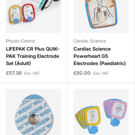
Physio-Control
Cardiac Science
LIFEPAK CR Plus QUIK-
Cardiac Science
PAK Training Electrode
Powerheart G5
Set (Adult)
Electrodes (Paediatric)
£57.36
£92.00
Exc VAT
Exc VAT