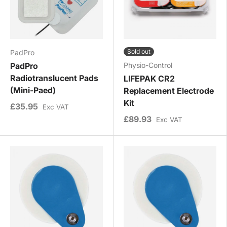
Sold out
PadPro
PadPro
Physio-Control
Radiotranslucent Pads
LIFEPAK CR2
(Mini-Paed)
Replacement Electrode
Kit
£35.95
Exc VAT
£89.93
Exc VAT