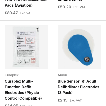
Pads (Aviation)
£50.20
Exc VAT
£89.47
Exc VAT
Curaplex
Ambu
Curaplex Multi-
Blue Sensor 'R' Adult
Function Defib
Defibrillator Electrodes
Electrodes (Physio
(3 Pack)
Control Compatible)
£2.15
Exc VAT
£44.95
Exc VAT