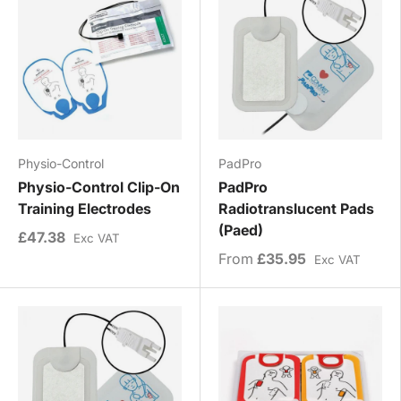
Physio-Control
PadPro
Physio-Control Clip-On
PadPro
Training Electrodes
Radiotranslucent Pads
(Paed)
£47.38
Exc VAT
From
£35.95
Exc VAT