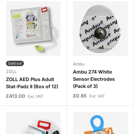
Sold out
Ambu
ZOLL
Ambu 274 White
Sensor Electrodes
ZOLL AED Plus Adult
(Pack of 3)
Stat-Padz II (Box of 12)
£0.65
£413.00
Exc VAT
Exc VAT