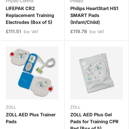
Physio-Control
Phillips
LIFEPAK CR2
Philips HeartStart HS1
Replacement Training
SMART Pads
Electrodes (Box of 5)
(Infant/Child)
£111.51
£119.78
Exc VAT
Exc VAT
ZOLL
ZOLL
ZOLL AED Plus Trainer
ZOLL AED Plus Gel
Pads
Pads for Training CPR
Pad (Box of 5)