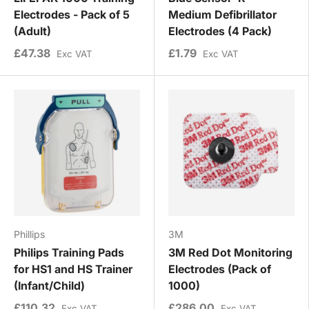
Electrodes - Pack of 5
Medium Defibrillator
(Adult)
Electrodes (4 Pack)
£47.38
£1.79
Exc VAT
Exc VAT
Phillips
3M
Philips Training Pads
3M Red Dot Monitoring
for HS1 and HS Trainer
Electrodes (Pack of
(Infant/Child)
1000)
£110.32
£286.00
Exc VAT
Exc VAT