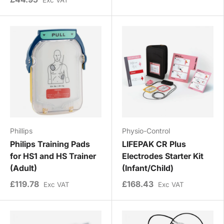
Phillips
Physio-Control
Philips Training Pads
LIFEPAK CR Plus
for HS1 and HS Trainer
Electrodes Starter Kit
(Adult)
(Infant/Child)
£119.78
£168.43
Exc VAT
Exc VAT