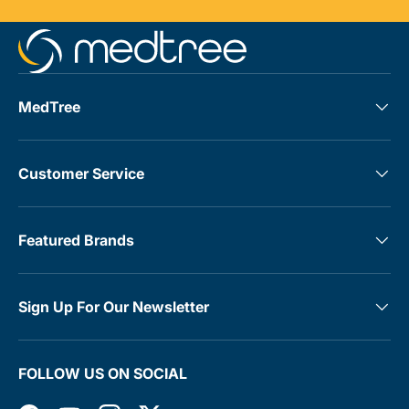
MedTree
Customer Service
Featured Brands
Sign Up For Our Newsletter
FOLLOW US ON SOCIAL