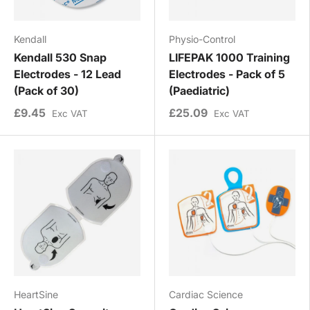
Kendall
Physio-Control
Kendall 530 Snap
LIFEPAK 1000 Training
Electrodes - 12 Lead
Electrodes - Pack of 5
(Pack of 30)
(Paediatric)
£9.45
£25.09
Exc VAT
Exc VAT
HeartSine
Cardiac Science