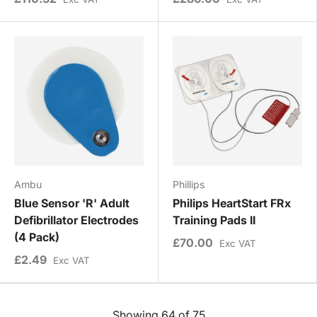
Ambu
Phillips
Blue Sensor 'R' Adult
Philips HeartStart FRx
Defibrillator Electrodes
Training Pads II
(4 Pack)
£70.00
Exc VAT
£2.49
Exc VAT
Showing 64 of 75