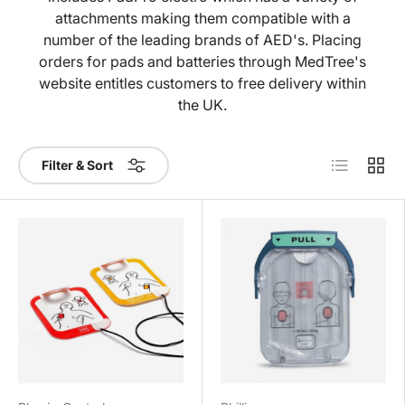
attachments making them compatible with a
number of the leading brands of AED's. Placing
orders for pads and batteries through MedTree's
website entitles customers to free delivery within
the UK.
List
Grid
Filter & Sort