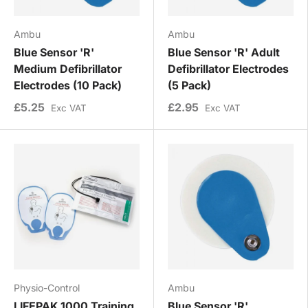
Ambu
Ambu
Blue Sensor 'R'
Blue Sensor 'R' Adult
Medium Defibrillator
Defibrillator Electrodes
Electrodes (10 Pack)
(5 Pack)
£5.25
£2.95
Exc VAT
Exc VAT
Physio-Control
Ambu
LIFEPAK 1000 Training
Blue Sensor 'R'