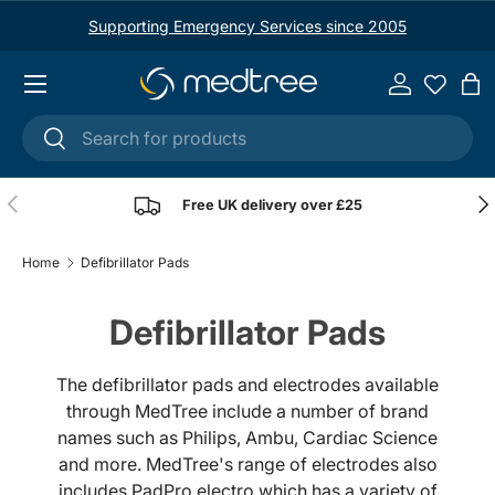
Supporting Emergency Services since 2005
Skip to content
Menu
Log in
Ba
Search
Search
Previous
Nex
Free UK delivery over £25
Home
Defibrillator Pads
Defibrillator Pads
The defibrillator pads and electrodes available
through MedTree include a number of brand
names such as Philips, Ambu, Cardiac Science
and more. MedTree's range of electrodes also
includes PadPro electro which has a variety of