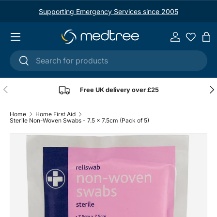
Supporting Emergency Services since 2005
Skip to content
Menu
Log in
Ba
Search
Search
Previous
Nex
Free UK delivery over £25
Home
Home First Aid
Sterile Non-Woven Swabs - 7.5 x 7.5cm (Pack of 5)