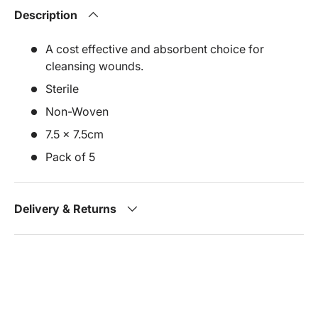
Description
A cost effective and absorbent choice for
cleansing wounds.
Sterile
Non-Woven
7.5 x 7.5cm
Pack of 5
Delivery & Returns