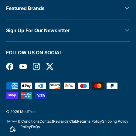
Featured Brands
Sign Up For Our Newsletter
FOLLOW US ON SOCIAL
Facebook
YouTube
Instagram
Twitter
Payment methods accepted
© 2026
MedTree
.
Terms & Conditions
Contact
Rewards Club
Returns Policy
Shipping Policy
Privacy Policy
FAQs