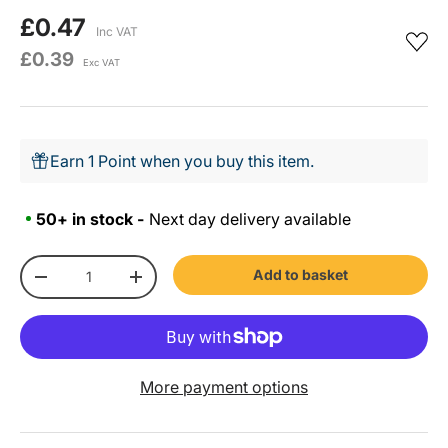
£0.47
Inc VAT
£0.39
Exc VAT
Earn 1 Point when you buy this item.
50+ in stock -
Next day delivery available
Qty
Add to basket
-
+
More payment options