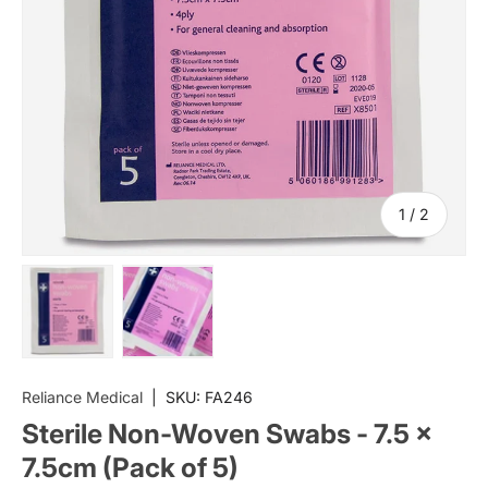
of
1
/
2
Load image 1 in gallery view
Load image 2 in gallery view
Reliance Medical
|
SKU:
FA246
Sterile Non-Woven Swabs - 7.5 x
7.5cm (Pack of 5)