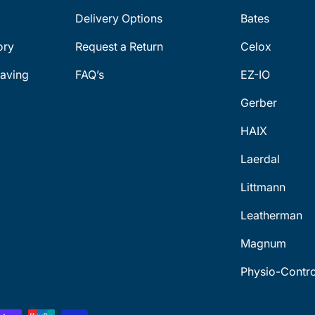
Delivery Options
Bates
ory
Request a Return
Celox
aving
FAQ’s
EZ-IO
Gerber
HAIX
Laerdal
Littmann
Leatherman
Magnum
Physio-Contro