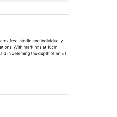
tex free, sterile and individually
bations. With markings at 10cm,
aid in deteming the depth of an ET