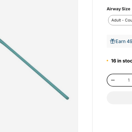
Airway Size
i
Adult - Co
r
Earn 49
i
16 in sto
Qty
-