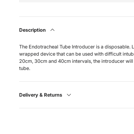
Description
The Endotracheal Tube Introducer is a disposable. La
wrapped device that can be used with difficult intu
20cm, 30cm and 40cm intervals, the introducer will 
tube.
Delivery & Returns