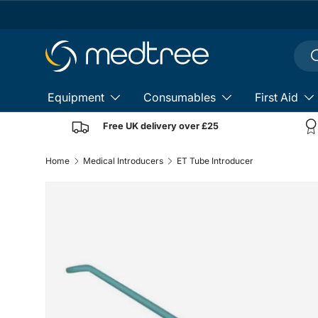
Skip to content
Sear
S
Equipment
Consumables
First Aid
Free UK delivery over £25
Home
Medical Introducers
ET Tube Introducer