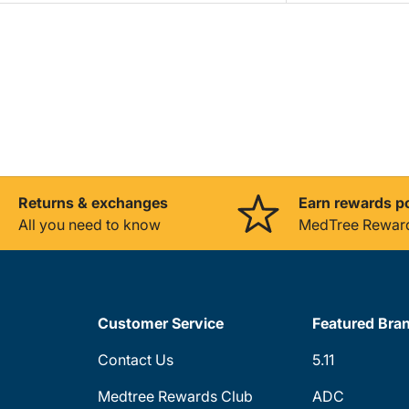
Returns & exchanges
Earn rewards p
All you need to know
MedTree Rewar
Customer Service
Featured Bra
Contact Us
5.11
Medtree Rewards Club
ADC