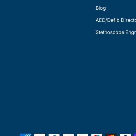
Blog
AED/Defib Direct
Stethoscope Engr