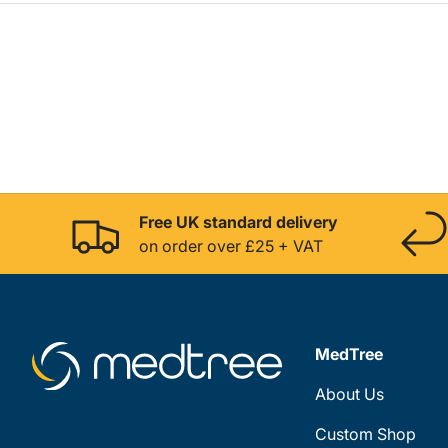
Free UK standard delivery
on order over £25 + VAT
MedTree
About Us
Custom Shop