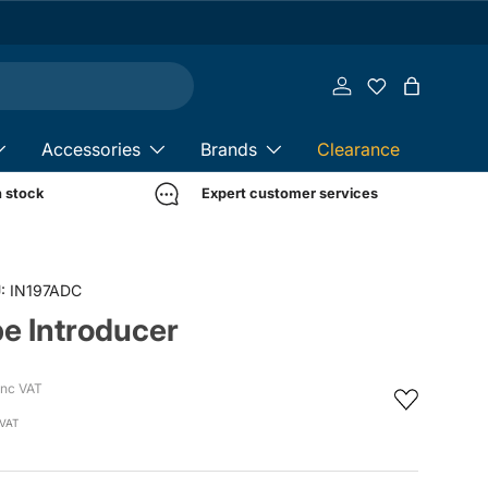
Log in
Bag
Accessories
Brands
Clearance
n stock
Expert customer services
:
IN197ADC
e Introducer
Inc VAT
 VAT