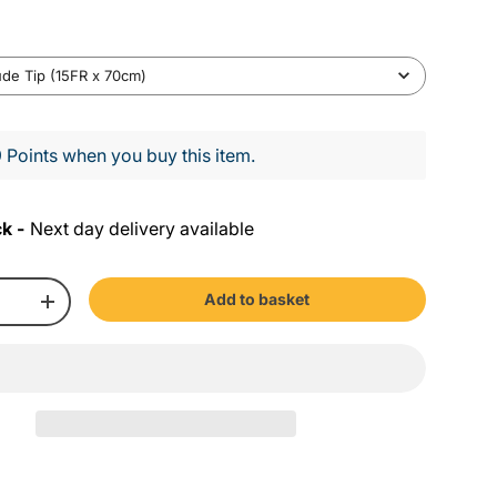
A
ude Tip (15FR x 70cm)
w
a
 Points when you buy this item.
y
S
ck -
Next day delivery available
z
e
Add to basket
+