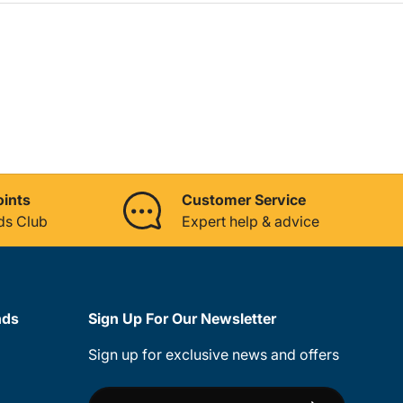
oints
Customer Service
ds Club
Expert help & advice
nds
Sign Up For Our Newsletter
Sign up for exclusive news and offers
Email