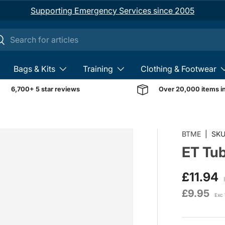
Supporting Emergency Services since 2005
ch
earch
Bags & Kits
Training
Clothing & Footwear
6,700+ 5 star reviews
Over 20,000 items i
BTME
|
SKU
ET Tub
£11.94
£9.95
Exc