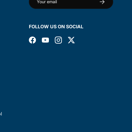
Subscribe
FOLLOW US ON SOCIAL
Facebook
YouTube
Instagram
Twitter
l