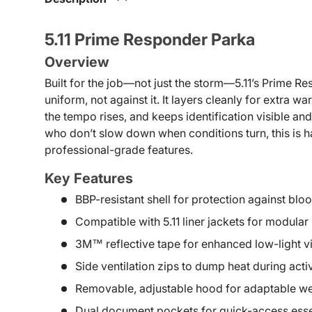
5.11 Prime Responder Parka
Overview
Built for the job—not just the storm—5.11’s Prime 
uniform, not against it. It layers cleanly for extra 
the tempo rises, and keeps identification visible an
who don’t slow down when conditions turn, this is 
professional-grade features.
Key Features
BBP-resistant shell for protection against b
Compatible with 5.11 liner jackets for modular
3M™ reflective tape for enhanced low-light vis
Side ventilation zips to dump heat during act
Removable, adjustable hood for adaptable w
Dual document pockets for quick-access esse