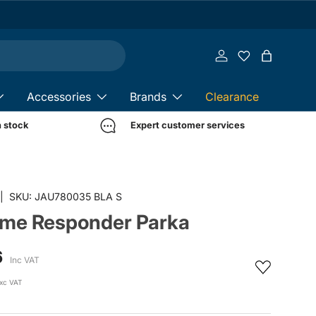
Log in
Bag
Accessories
Brands
Clearance
n stock
Expert customer services
in gallery view
|
SKU:
JAU780035 BLA S
rime Responder Parka
6
Inc VAT
xc VAT