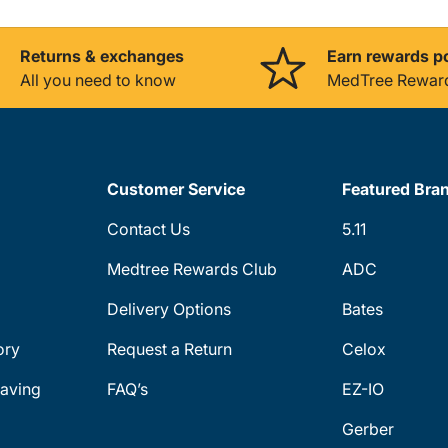
Returns & exchanges
Earn rewards p
All you need to know
MedTree Rewar
Customer Service
Featured Bra
Contact Us
5.11
Medtree Rewards Club
ADC
Delivery Options
Bates
ory
Request a Return
Celox
aving
FAQ’s
EZ-IO
Gerber