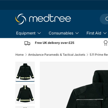
Skip to content
Sear
S
Equipment
Consumables
First Aid
Free UK delivery over £25
Home
Ambulance Paramedic & Tactical Jackets
5.11 Prime R
Load image 1 in gallery view
Load image 2 in gallery view