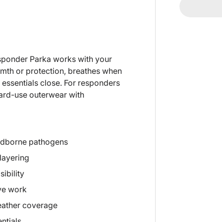
Responder Parka works with your
warmth or protection, breathes when
d essentials close. For responders
hard-use outerwear with
loodborne pathogens
 layering
ibility
ive work
eather coverage
ntials