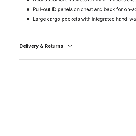
Pull-out ID panels on chest and back for on-sc
Large cargo pockets with integrated hand-
Delivery & Returns