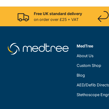
Free UK standard delivery
on order over £25 + VAT
MedTree
About Us
Custom Shop
Blog
AED/Defib Direct
Stethoscope Engr