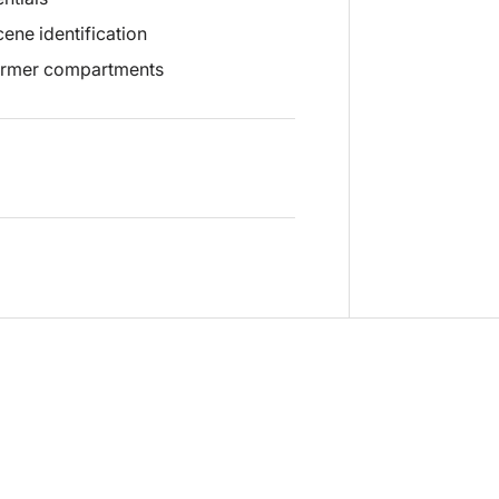
ene identification
warmer compartments