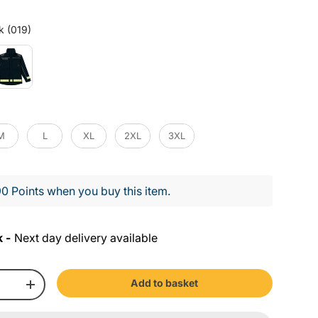
Colour
k (019)
M
L
XL
2XL
3XL
0 Points when you buy this item.
k -
Next day delivery available
Add to basket
+