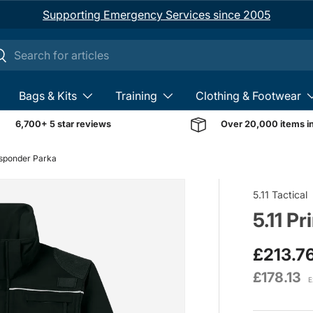
Supporting Emergency Services since 2005
ch
earch
Bags & Kits
Training
Clothing & Footwear
6,700+ 5 star reviews
Over 20,000 items i
esponder Parka
Image 1 is now available 
5.11 Tactical
5.11 P
£213.7
£178.13
E