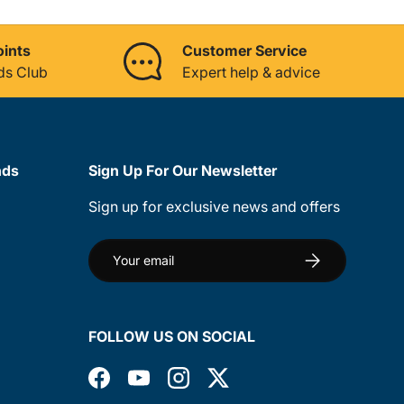
oints
Customer Service
ds Club
Expert help & advice
nds
Sign Up For Our Newsletter
Sign up for exclusive news and offers
Email
Subscribe
FOLLOW US ON SOCIAL
Facebook
YouTube
Instagram
Twitter