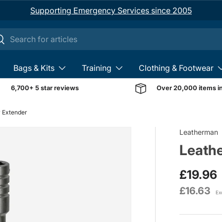
Supporting Emergency Services since 2005
ch
earch
Bags & Kits
Training
Clothing & Footwear
6,700+ 5 star reviews
Over 20,000 items i
r Extender
Image 1 is now available 
Leatherman
Leathe
£19.96
£16.63
Ex