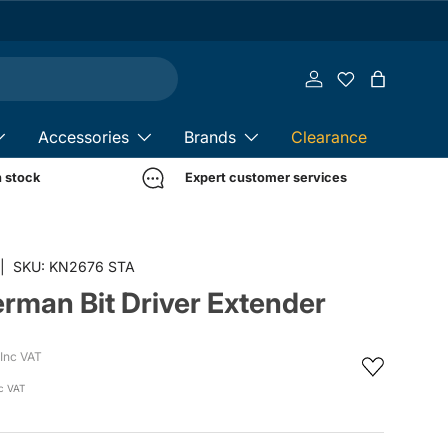
Log in
Bag
Accessories
Brands
Clearance
n stock
Expert customer services
in gallery view
|
SKU:
KN2676 STA
rman Bit Driver Extender
Inc VAT
c VAT