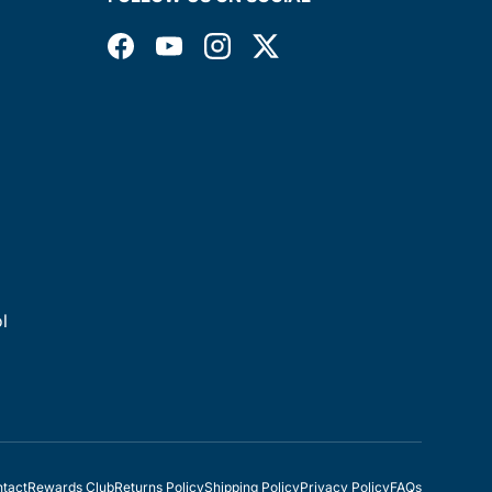
Facebook
YouTube
Instagram
Twitter
l
tact
Rewards Club
Returns Policy
Shipping Policy
Privacy Policy
FAQs