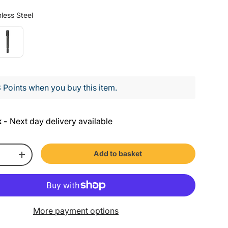
Colour
less Steel
 Points when you buy this item.
 -
Next day delivery available
Add to basket
+
More payment options