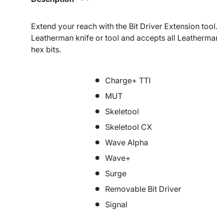
Extend your reach with the Bit Driver Extension tool. 
Leatherman knife or tool and accepts all Leatherman 
hex bits.
Charge+ TTI
MUT
Skeletool
Skeletool CX
Wave Alpha
Wave+
Surge
Removable Bit Driver
Signal