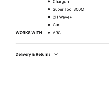
Charge +
Super Tool 300M
2H Wave+
Curl
WORKS WITH
ARC
Delivery & Returns