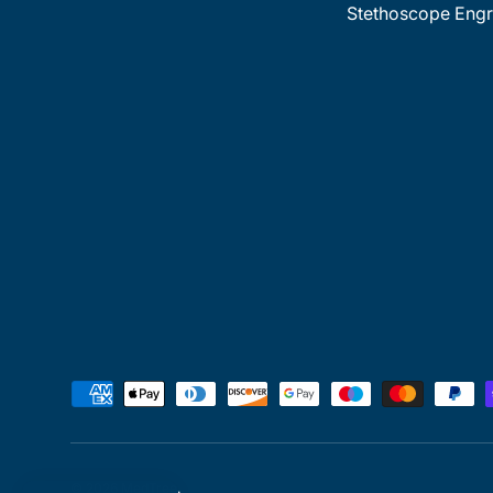
Stethoscope Engr
Payment methods accepted
© 2026
MedTree
.