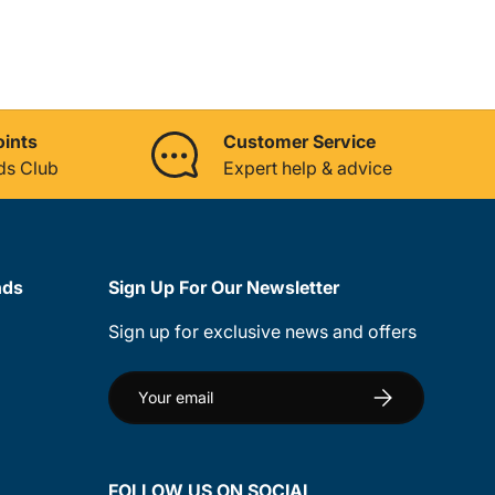
oints
Customer Service
ds Club
Expert help & advice
nds
Sign Up For Our Newsletter
Sign up for exclusive news and offers
Email
Subscribe
FOLLOW US ON SOCIAL