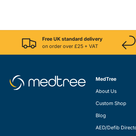
Free UK standard delivery
on order over £25 + VAT
MedTree
About Us
Custom Shop
Blog
AED/Defib Direct