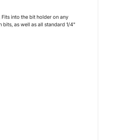
Fits into the bit holder on any
bits, as well as all standard 1/4"