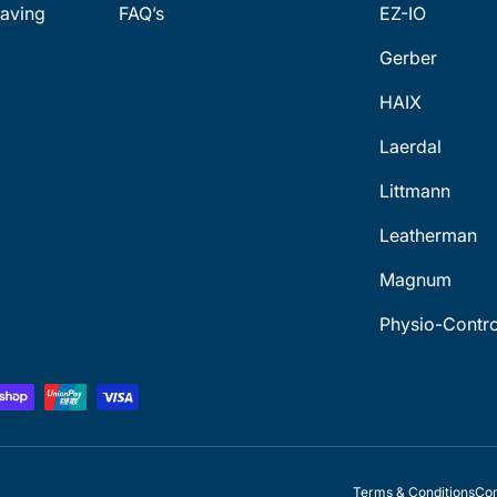
aving
FAQ’s
EZ-IO
Gerber
HAIX
Laerdal
Littmann
Leatherman
Magnum
Physio-Contro
Terms & Conditions
Con