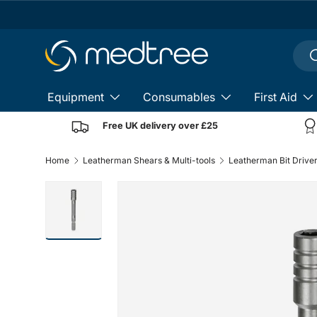
Skip to content
Sear
S
Equipment
Consumables
First Aid
Free UK delivery over £25
Home
Leatherman Shears & Multi-tools
Leatherman Bit Drive
Load image 1 in gallery view