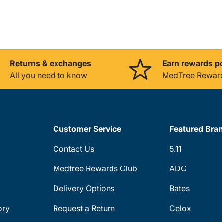
Returns & exchanges
Earn rewards p
All you need to know
MedTree Rewar
Customer Service
Featured Bra
Contact Us
5.11
Medtree Rewards Club
ADC
Delivery Options
Bates
ory
Request a Return
Celox