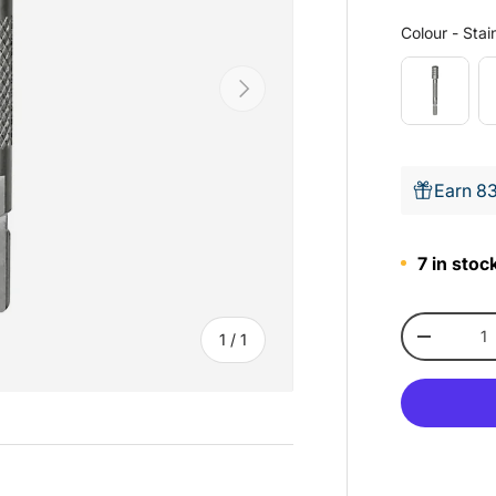
Colour
-
Stain
Next
Earn 83
7 in stock
Qty
of
1
/
1
-