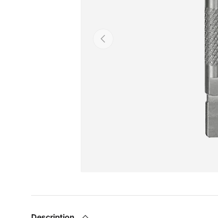
Previous
Description