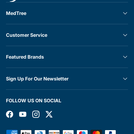
MedTree
Customer Service
Featured Brands
Sign Up For Our Newsletter
FOLLOW US ON SOCIAL
Facebook
YouTube
Instagram
Twitter
Payment methods accepted