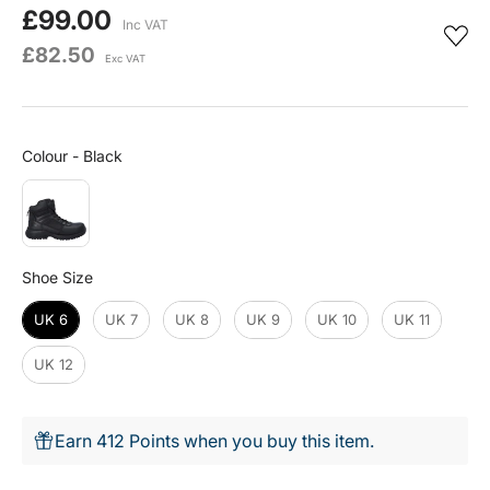
£99.00
Inc VAT
£82.50
Exc VAT
Colour
Colour
-
Black
Shoe Size
Shoe Size
UK 6
UK 7
UK 8
UK 9
UK 10
UK 11
UK 12
Earn 412 Points when you buy this item.