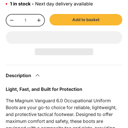
1 in stock -
Next day delivery available
Qty
Add to basket
-
+
Description
Light, Fast, and Built for Protection
The Magnum Vanguard 6.0 Occupational Uniform
Boots are your go-to choice for reliable, lightweight,
and protective tactical footwear. Designed to offer
maximum comfort and safety, these boots are
equipped with a composite toe and plate, providing