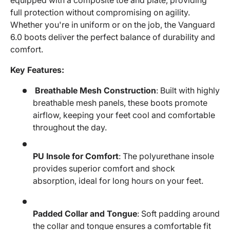
full protection without compromising on agility.
Whether you're in uniform or on the job, the Vanguard
6.0 boots deliver the perfect balance of durability and
comfort.
Key Features:
Breathable Mesh Construction
: Built with highly
breathable mesh panels, these boots promote
airflow, keeping your feet cool and comfortable
throughout the day.
PU Insole for Comfort
: The polyurethane insole
provides superior comfort and shock
absorption, ideal for long hours on your feet.
Padded Collar and Tongue
: Soft padding around
the collar and tongue ensures a comfortable fit