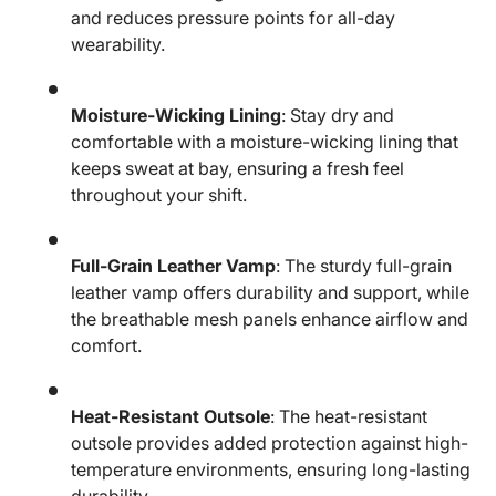
and reduces pressure points for all-day
wearability.
Moisture-Wicking Lining
: Stay dry and
comfortable with a moisture-wicking lining that
keeps sweat at bay, ensuring a fresh feel
throughout your shift.
Full-Grain Leather Vamp
: The sturdy full-grain
leather vamp offers durability and support, while
the breathable mesh panels enhance airflow and
comfort.
Heat-Resistant Outsole
: The heat-resistant
outsole provides added protection against high-
temperature environments, ensuring long-lasting
durability.