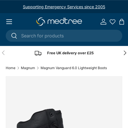
Supporting Emergency Services since 2005
Skip to content
Menu
Log in
Ba
Search
Search
Previous
Nex
Free UK delivery over £25
Home
Magnum
Magnum Vanguard 6.0 Lightweight Boots
Image 1 is now available in gallery view