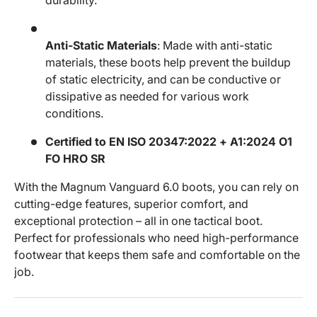
Anti-Static Materials
: Made with anti-static
materials, these boots help prevent the buildup
of static electricity, and can be conductive or
dissipative as needed for various work
conditions.
Certified to EN ISO 20347:2022 + A1:2024 O1
FO HRO SR
With the Magnum Vanguard 6.0 boots, you can rely on
cutting-edge features, superior comfort, and
exceptional protection – all in one tactical boot.
Perfect for professionals who need high-performance
footwear that keeps them safe and comfortable on the
job.