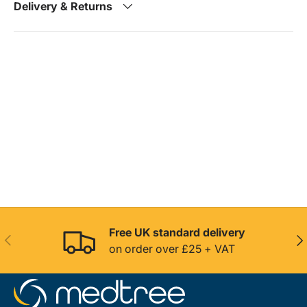
Delivery & Returns
Free UK standard delivery
Previous
Nex
on order over £25 + VAT