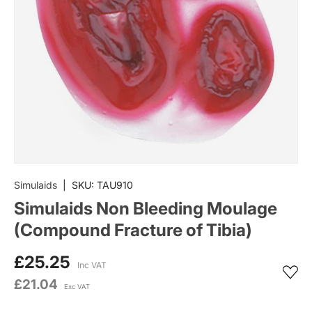
Simulaids
|
SKU:
TAU910
Simulaids Non Bleeding Moulage
(Compound Fracture of Tibia)
£25.25
Inc VAT
£21.04
Exc VAT