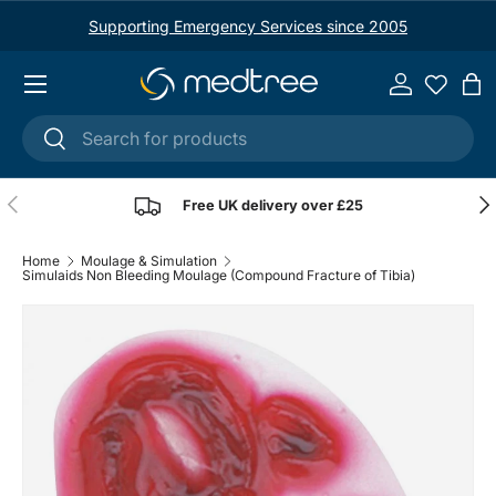
Supporting Emergency Services since 2005
Skip to content
Menu
Log in
Ba
Search
Search
Previous
Nex
Free UK delivery over £25
Home
Moulage & Simulation
Simulaids Non Bleeding Moulage (Compound Fracture of Tibia)