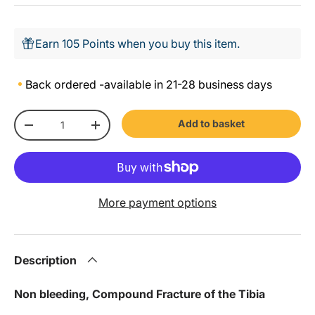
Earn 105 Points when you buy this item.
Back ordered -
available in 21-28 business days
Qty
Add to basket
-
+
More payment options
Description
Non bleeding, Compound Fracture of the Tibia