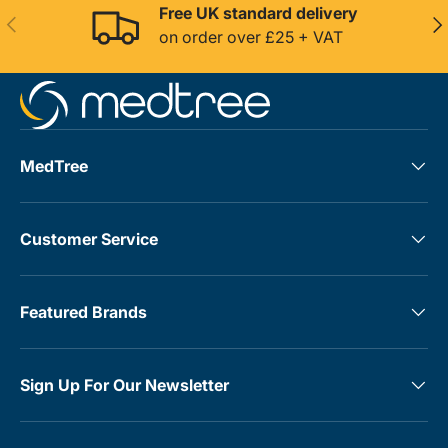
Free UK standard delivery
Previous
Nex
on order over £25 + VAT
MedTree
Customer Service
Featured Brands
Sign Up For Our Newsletter