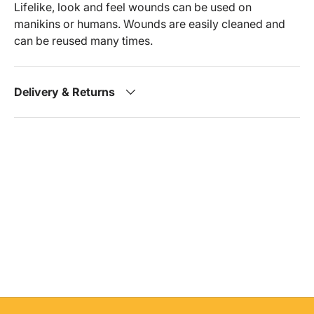
Lifelike, look and feel wounds can be used on
manikins or humans. Wounds are easily cleaned and
can be reused many times.
Delivery & Returns