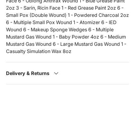
Face 6 - Oblong Anthrax Wound 1 - Blue Grease Paint
2oz 3 - Sarin, Ricin Face 1 - Red Grease Paint 2oz 6 -
Small Pox (Double Wound) 1 - Powdered Charcoal 2oz
6 - Multiple Small Pox Wound 1 - Atomizer 6 - IED
Wound 6 - Makeup Sponge Wedges 6 - Multiple
Mustard Gas Wound 1 - Baby Powder 4oz 6 - Medium
Mustard Gas Wound 6 - Large Mustard Gas Wound 1 -
Casualty Simulation Wax 8oz
Delivery & Returns