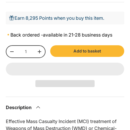
Earn 8,295 Points when you buy this item.
Back ordered -
available in 21-28 business days
Qty
Add to basket
-
+
Description
Effective Mass Casualty Incident (MCI) treatment of
Weapons of Mass Destruction (WMD) or Chemical-