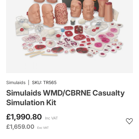
Simulaids
|
SKU:
TR565
Simulaids WMD/CBRNE Casualty
Simulation Kit
£1,990.80
Inc VAT
£1,659.00
Exc VAT