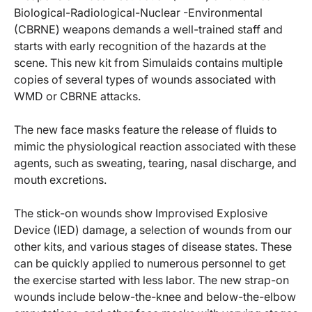
Biological-Radiological-Nuclear -Environmental
(CBRNE) weapons demands a well-trained staff and
starts with early recognition of the hazards at the
scene. This new kit from Simulaids contains multiple
copies of several types of wounds associated with
WMD or CBRNE attacks.
The new face masks feature the release of fluids to
mimic the physiological reaction associated with these
agents, such as sweating, tearing, nasal discharge, and
mouth excretions.
The stick-on wounds show Improvised Explosive
Device (IED) damage, a selection of wounds from our
other kits, and various stages of disease states. These
can be quickly applied to numerous personnel to get
the exercise started with less labor. The new strap-on
wounds include below-the-knee and below-the-elbow