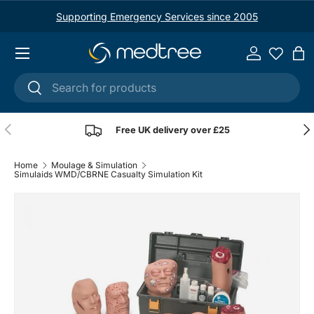
Supporting Emergency Services since 2005
Skip to content
Menu
Log in
Ba
Search
Search
Previous
Nex
Free UK delivery over £25
Home
Moulage & Simulation
Simulaids WMD/CBRNE Casualty Simulation Kit