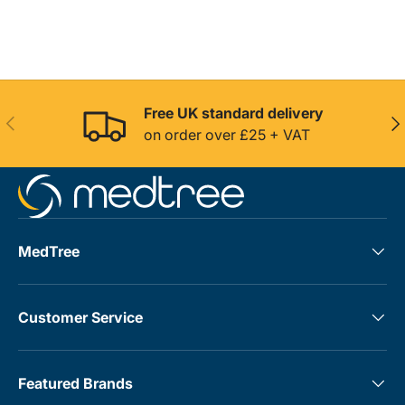
Free UK standard delivery
Previous
Nex
on order over £25 + VAT
MedTree
Customer Service
Featured Brands