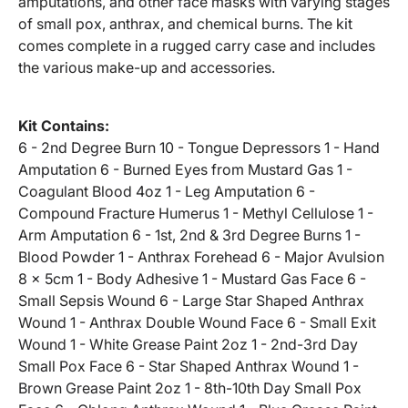
amputations, and other face masks with varying stages
of small pox, anthrax, and chemical burns. The kit
comes complete in a rugged carry case and includes
the various make-up and accessories.
Kit Contains:
6 - 2nd Degree Burn 10 - Tongue Depressors 1 - Hand
Amputation 6 - Burned Eyes from Mustard Gas 1 -
Coagulant Blood 4oz 1 - Leg Amputation 6 -
Compound Fracture Humerus 1 - Methyl Cellulose 1 -
Arm Amputation 6 - 1st, 2nd & 3rd Degree Burns 1 -
Blood Powder 1 - Anthrax Forehead 6 - Major Avulsion
8 x 5cm 1 - Body Adhesive 1 - Mustard Gas Face 6 -
Small Sepsis Wound 6 - Large Star Shaped Anthrax
Wound 1 - Anthrax Double Wound Face 6 - Small Exit
Wound 1 - White Grease Paint 2oz 1 - 2nd-3rd Day
Small Pox Face 6 - Star Shaped Anthrax Wound 1 -
Brown Grease Paint 2oz 1 - 8th-10th Day Small Pox