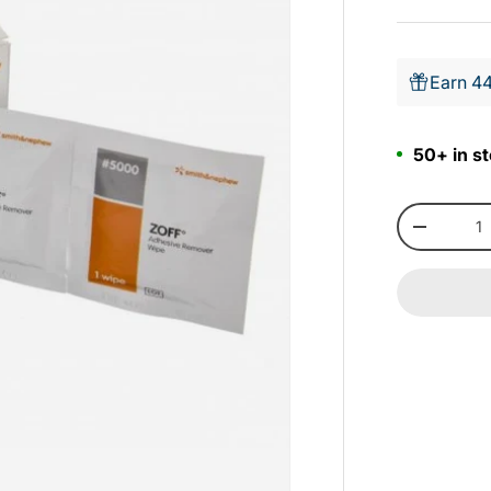
Earn 44
50+ in st
Qty
-