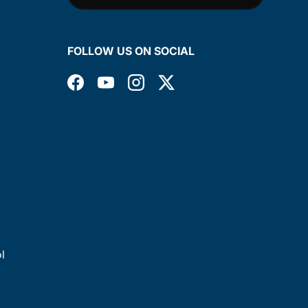
FOLLOW US ON SOCIAL
Facebook
YouTube
Instagram
Twitter
l