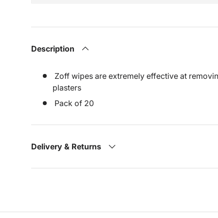
Description
Zoff wipes are extremely effective at removi
plasters
Pack of 20
Delivery & Returns