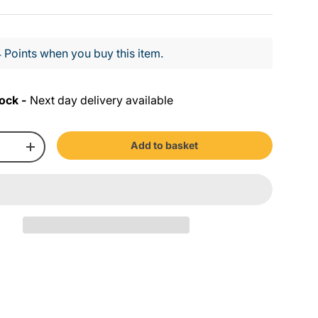
 Points when you buy this item.
ock -
Next day delivery available
Add to basket
+