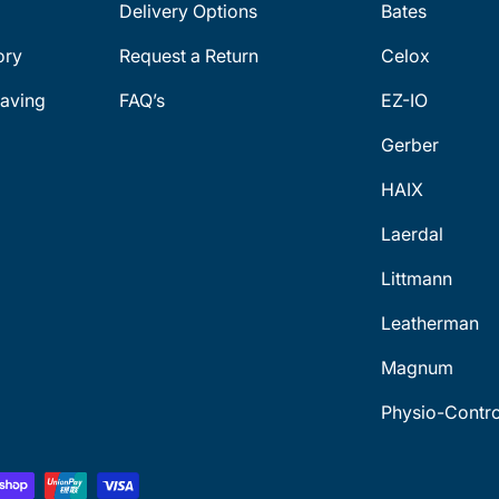
Delivery Options
Bates
ory
Request a Return
Celox
aving
FAQ’s
EZ-IO
Gerber
HAIX
Laerdal
Littmann
Leatherman
Magnum
Physio-Contro