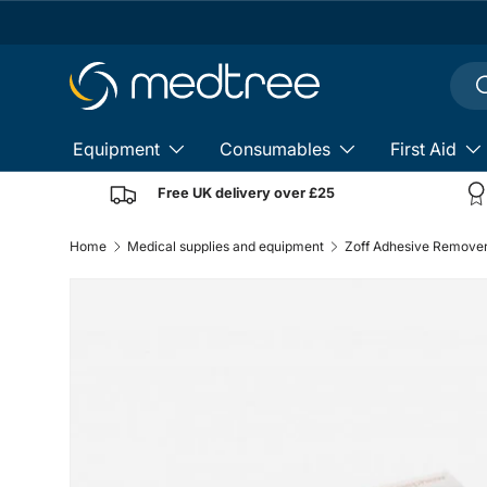
Skip to content
Sear
S
Equipment
Consumables
First Aid
Free UK delivery over £25
Home
Medical supplies and equipment