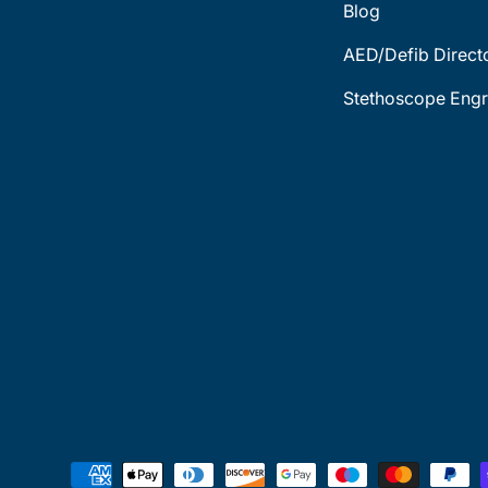
Blog
AED/Defib Direct
Stethoscope Engr
Payment methods accepted