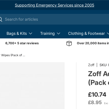
Supporting Emergency Services since 2005
ch
earch
Bags & Kits
Training
Clothing & Footwear
6,700+ 5 star reviews
Over 20,000 items i
Zoff Adhesive Remover Wipes (Pack of 20)
Zoff
|
SKU:
Zoff 
(Pack 
£10.74
£8.95
Exc