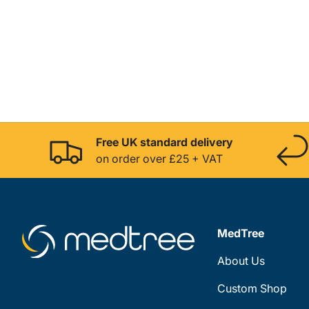
Free UK standard delivery
on order over £25 + VAT
MedTree
About Us
Custom Shop