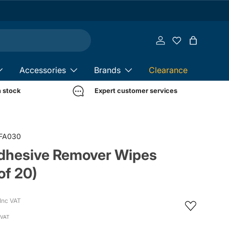
Log in
Bag
Accessories
Brands
Clearance
n stock
Expert customer services
FA030
Adhesive Remover Wipes
of 20)
Inc VAT
 VAT