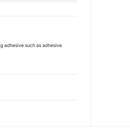
ng adhesive such as adhesive