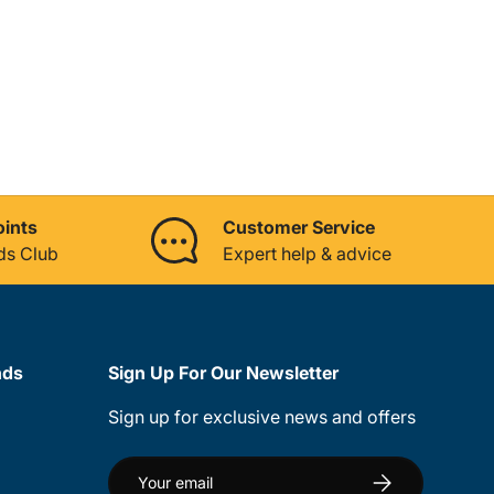
oints
Customer Service
ds Club
Expert help & advice
nds
Sign Up For Our Newsletter
Sign up for exclusive news and offers
Email
Subscribe