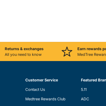
Returns & exchanges
Earn rewards p
All you need to know
MedTree Rewar
Customer Service
Featured Bra
Contact Us
5.11
Medtree Rewards Club
ADC