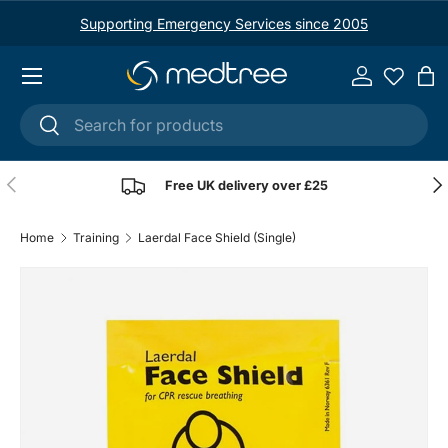
Supporting Emergency Services since 2005
Skip to content
Menu
Log in
Ba
Search
Search
Previous
Nex
Free UK delivery over £25
Home
Training
Laerdal Face Shield (Single)