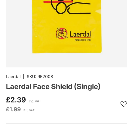
Laerdal
|
SKU:
RE200S
Laerdal Face Shield (Single)
£2.39
Inc VAT
£1.99
Exc VAT