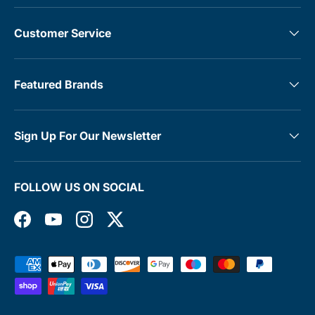
Customer Service
Featured Brands
Sign Up For Our Newsletter
FOLLOW US ON SOCIAL
Facebook
YouTube
Instagram
Twitter
Payment methods accepted