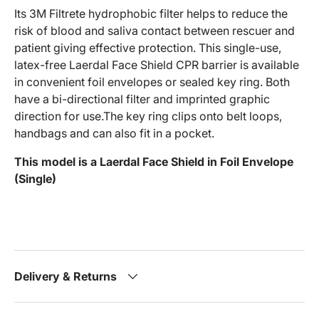
Its 3M Filtrete hydrophobic filter helps to reduce the
risk of blood and saliva contact between rescuer and
patient giving effective protection. This single-use,
latex-free Laerdal Face Shield CPR barrier is available
in convenient foil envelopes or sealed key ring. Both
have a bi-directional filter and imprinted graphic
direction for use.The key ring clips onto belt loops,
handbags and can also fit in a pocket.
This model is a Laerdal Face Shield in Foil Envelope
(Single)
Delivery & Returns