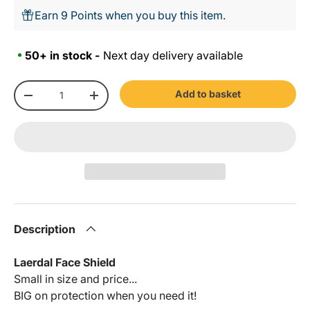
Earn 9 Points when you buy this item.
50+ in stock -
Next day delivery available
Qty
Add to basket
-
+
Description
Laerdal Face Shield
Small in size and price...
BIG on protection when you need it!