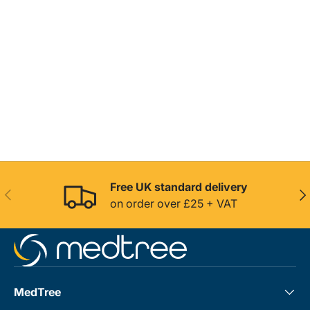
Free UK standard delivery
Previous
Nex
on order over £25 + VAT
MedTree