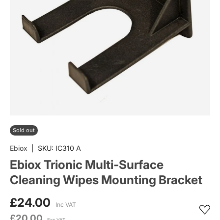
Sold out
Ebiox
|
SKU:
IC310 A
Ebiox Trionic Multi-Surface
Cleaning Wipes Mounting Bracket
£24.00
Inc VAT
£20.00
Exc VAT