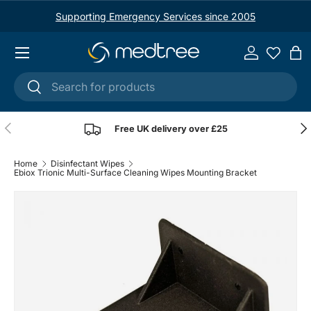
Supporting Emergency Services since 2005
Skip to content
Menu
Log in
Ba
Search
Search
Previous
Nex
Free UK delivery over £25
Home
Disinfectant Wipes
Ebiox Trionic Multi-Surface Cleaning Wipes Mounting Bracket