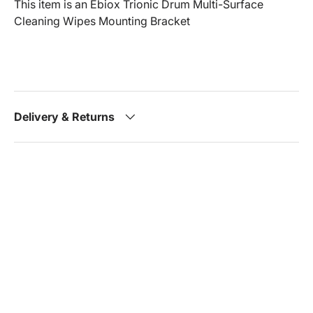
This item is an Ebiox Trionic Drum Multi-Surface
Cleaning Wipes Mounting Bracket
Delivery & Returns