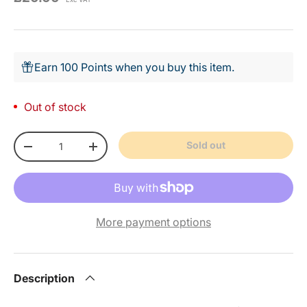
Earn 100 Points when you buy this item.
Out of stock
Qty
Sold out
-
+
More payment options
Description