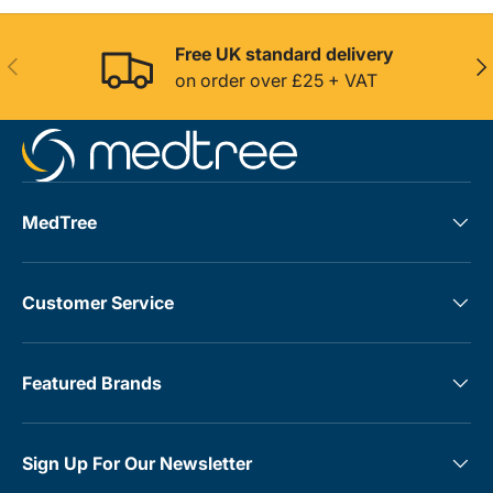
Free UK standard delivery
Previous
Nex
on order over £25 + VAT
MedTree
Customer Service
Featured Brands
Sign Up For Our Newsletter