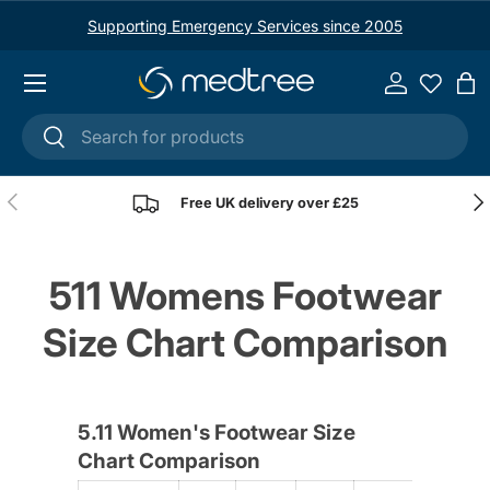
Supporting Emergency Services since 2005
Skip to content
Menu
Log in
Ba
Search
Search
Previous
Nex
Free UK delivery over £25
511 Womens Footwear
Size Chart Comparison
5.11 Women's Footwear Size
Chart Comparison