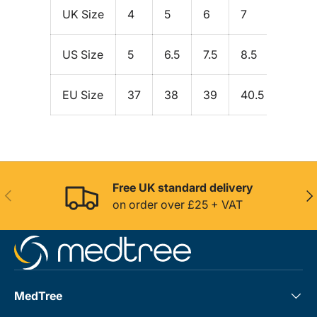
UK Size
4
5
6
7
8
US Size
5
6.5
7.5
8.5
9.5
EU Size
37
38
39
40.5
42
Free UK standard delivery
Previous
Nex
on order over £25 + VAT
MedTree