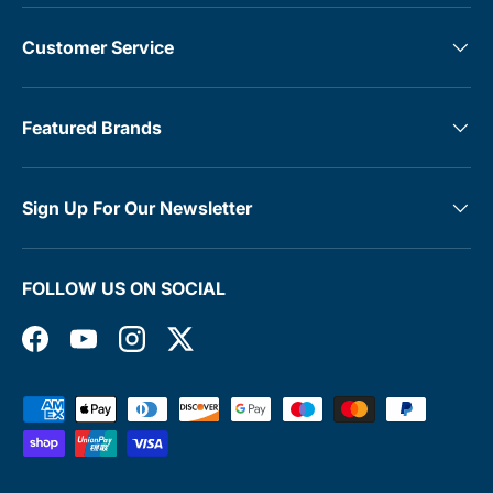
Customer Service
Featured Brands
Sign Up For Our Newsletter
FOLLOW US ON SOCIAL
Facebook
YouTube
Instagram
Twitter
Payment methods accepted