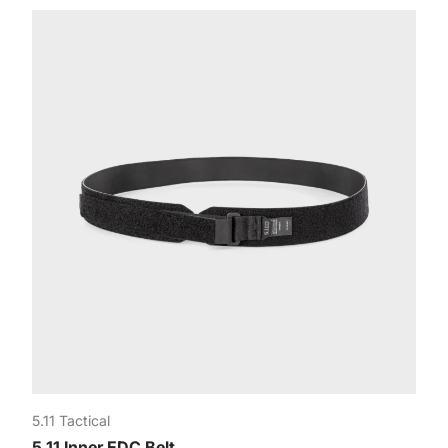
5.11 Tactical
5.11 Inner EDC Belt