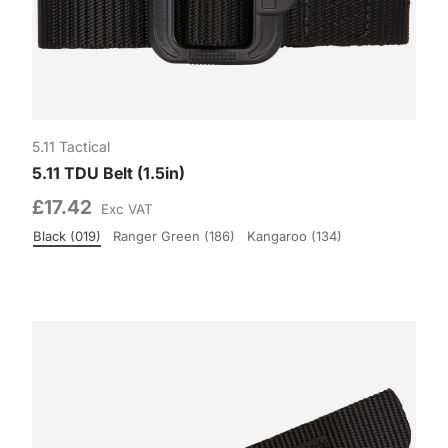
5.11 Tactical
5.11 TDU Belt (1.5in)
£17.42
Exc VAT
Black (019)
Ranger Green (186)
Kangaroo (134)
Colour