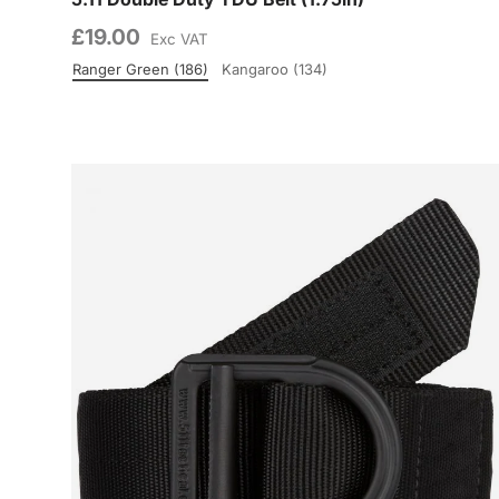
£19.00
Exc VAT
Ranger Green (186)
Kangaroo (134)
Colour