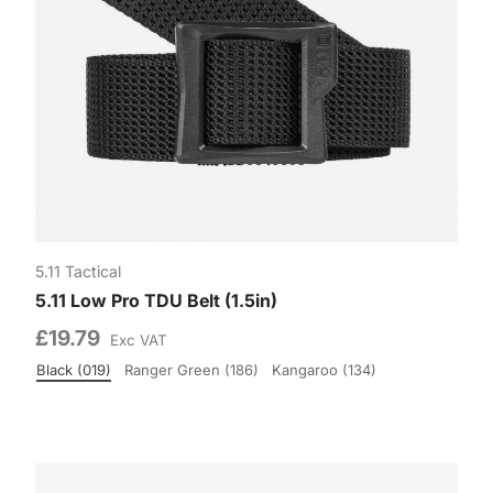
5.11 Tactical
5.11 Low Pro TDU Belt (1.5in)
£19.79
Exc VAT
Black (019)
Ranger Green (186)
Kangaroo (134)
Colour