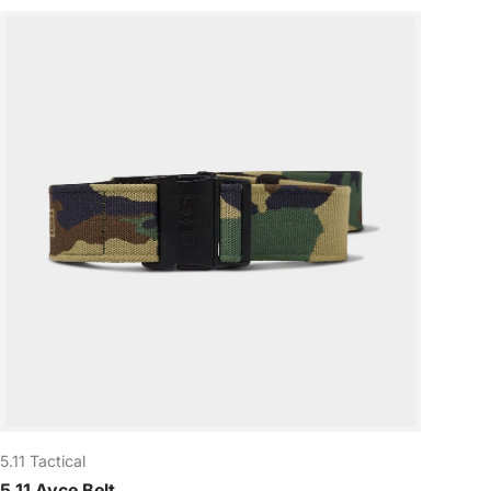
5.11 Tactical
5.11 Ayce Belt