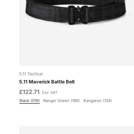
5.11 Tactical
5.11 Maverick Battle Belt
£122.71
Exc VAT
Black (019)
Ranger Green (186)
Kangaroo (134)
Colour