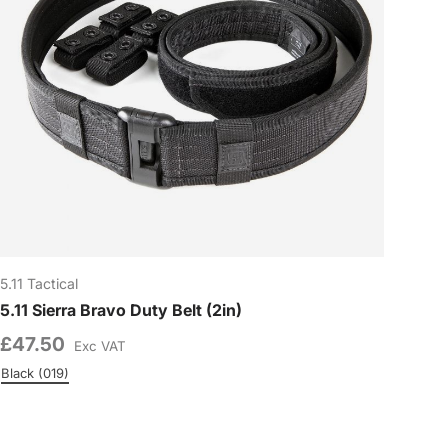
5.11 Tactical
5.11 Sierra Bravo Duty Belt (2in)
£47.50
Exc VAT
0)
Black (019)
Charcoal (018)
Colour