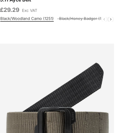
£29.29
Exc VAT
Black/Woodland Camo (1251)
Black/Honey Badger (1120)
M BR/PNPL
Colour