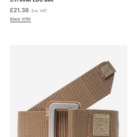
£21.38
Exc VAT
Black (019)
Colour