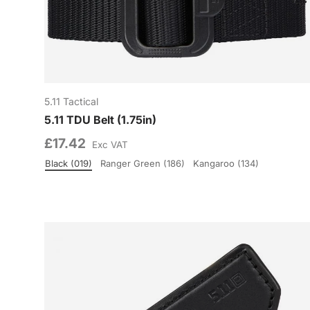
5.11 Tactical
5.11 TDU Belt (1.75in)
£17.42
Exc VAT
Black (019)
Ranger Green (186)
Kangaroo (134)
Colour