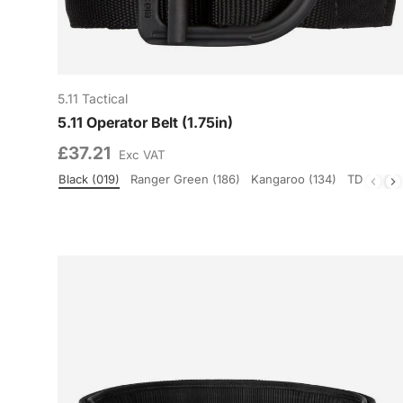
5.11 Tactical
5.11 Operator Belt (1.75in)
£37.21
Exc VAT
Black (019)
Ranger Green (186)
Kangaroo (134)
TDU Gree
Colour