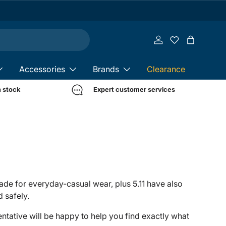
Log in
Bag
Accessories
Brands
Clearance
n stock
Expert customer services
 made for everyday-casual wear, plus 5.11 have also
 safely.
sentative will be happy to help you find exactly what