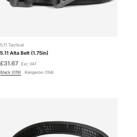
5.11 Tactical
5.11 Alta Belt (1.75in)
£31.67
Exc VAT
Black (019)
Kangaroo (134)
Colour