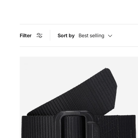
Filter
Sort by
Best selling