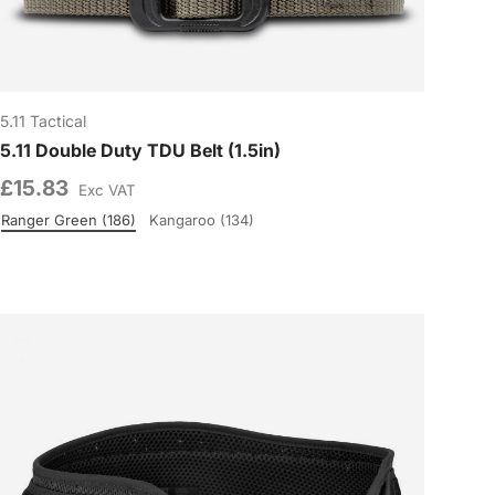
5.11 Tactical
5.11 Double Duty TDU Belt (1.5in)
£15.83
Exc VAT
Ranger Green (186)
Kangaroo (134)
Colour