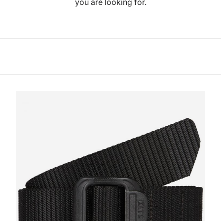
you are looking for.