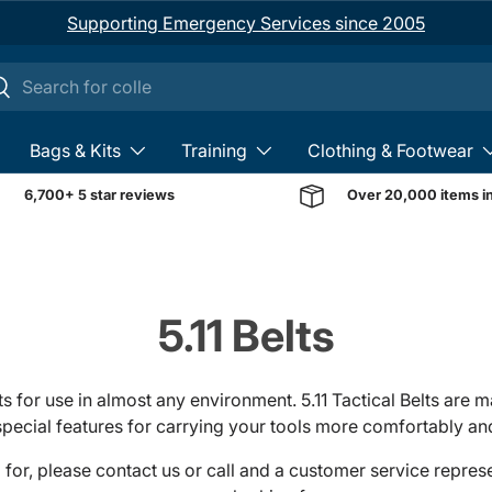
Supporting Emergency Services since 2005
ch
earch
Bags & Kits
Training
Clothing & Footwear
6,700+ 5 star reviews
Over 20,000 items i
5.11 Belts
ts for use in almost any environment. 5.11 Tactical Belts are
pecial features for carrying your tools more comfortably and
ng for, please contact us or call and a customer service repre