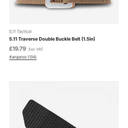
5.11 Tactical
5.11 Traverse Double Buckle Belt (1.5in)
£19.79
Exc VAT
n (190)
Kangaroo (134)
Colour