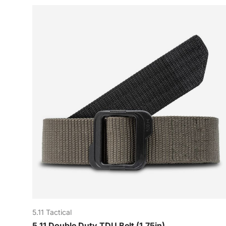
5.11 Tactical
5.11 Double Duty TDU Belt (1.75in)