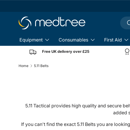
Skip to content
Sear
S
Equipment
Consumables
First Aid
Free UK delivery over £25
Home
5.11 Belts
5.11 Tactical provides high quality and secure bel
added s
If you can't find the exact 5.11 Belts you are looki