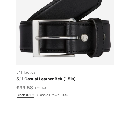
5.11 Tactical
5.11 Casual Leather Belt (1.5in)
£39.58
Exc VAT
Black (019)
Classic Brown (109)
Colour