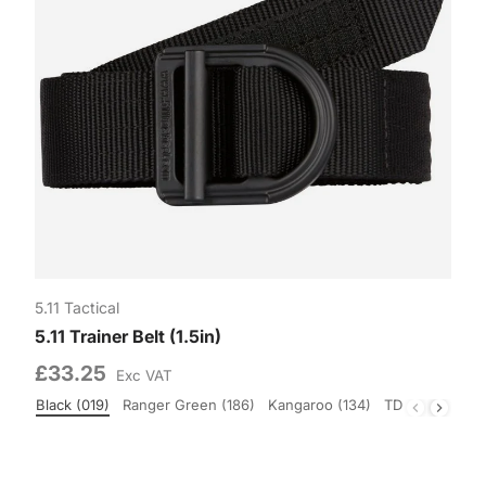
5.11 Tactical
5.11 Trainer Belt (1.5in)
£33.25
Exc VAT
Black (019)
Ranger Green (186)
Kangaroo (134)
TDU Green (19
Colour