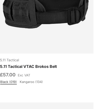
5.11 Tactical
5.11 Tactical VTAC Brokos Belt
£57.00
Exc VAT
Black (019)
Kangaroo (134)
Colour