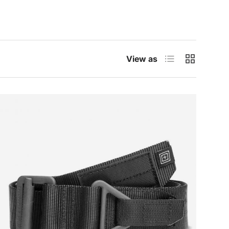
List
Grid
View as