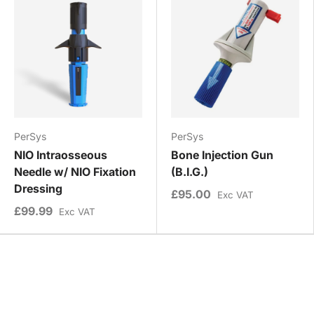
PerSys
PerSys
NIO Intraosseous
Bone Injection Gun
Needle w/ NIO Fixation
(B.I.G.)
Dressing
£95.00
Exc VAT
£99.99
Exc VAT