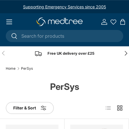
Supporting Emergency Services since 2005
Skip to content
Menu
Log in
Ba
Search
Search
Previous
Nex
Free UK delivery over £25
Home
PerSys
PerSys
List
Grid
Filter & Sort