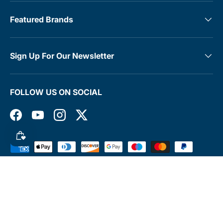
Featured Brands
Sign Up For Our Newsletter
FOLLOW US ON SOCIAL
Facebook
YouTube
Instagram
Twitter
Payment methods accepted
© 2026
MedTree
.
Terms & Conditions
Contact
Rewards Club
Returns Policy
Shipping Policy
Privacy Policy
FAQs