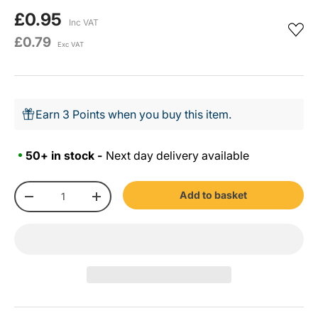
£0.95
Inc VAT
£0.79
Exc VAT
Earn 3 Points when you buy this item.
50+ in stock -
Next day delivery available
Qty
Add to basket
-
+