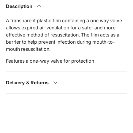
Description
A transparent plastic film containing a one way valve
allows expired air ventilation for a safer and more
effective method of resuscitation. The film acts as a
barrier to help prevent infection during mouth-to-
mouth resuscitation.
Features a one-way valve for protection
Delivery & Returns