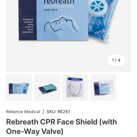
of
1
/
4
Load image 1 in gallery view
Load image 2 in gallery view
Load image 3 in gallery vi
Load image 4 i
Reliance Medical
|
SKU:
RE261
Rebreath CPR Face Shield (with
One-Way Valve)