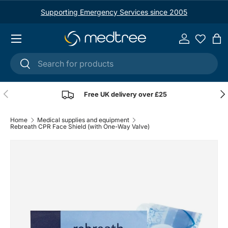
Supporting Emergency Services since 2005
Skip to content
Menu
Log in
Ba
Search
Search
Previous
Nex
Free UK delivery over £25
Home
Medical supplies and equipment
Rebreath CPR Face Shield (with One-Way Valve)