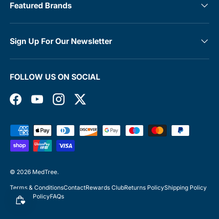
Featured Brands
Sign Up For Our Newsletter
FOLLOW US ON SOCIAL
Facebook
YouTube
Instagram
Twitter
Payment methods accepted
© 2026
MedTree
.
Terms & Conditions
Contact
Rewards Club
Returns Policy
Shipping Policy
Privacy Policy
FAQs