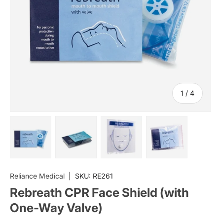
of
1
/
4
Load image 1 in gallery view
Load image 2 in gallery view
Load image 3 in gallery vi
Load image 4 i
Reliance Medical
|
SKU:
RE261
Rebreath CPR Face Shield (with
One-Way Valve)