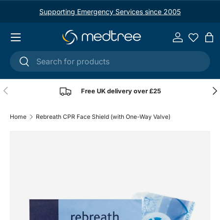
Supporting Emergency Services since 2005
Skip to content
Menu
Log in
Ba
Search
Search
Previous
Nex
Free UK delivery over £25
Home
Rebreath CPR Face Shield (with One-Way Valve)