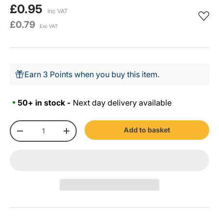
£0.95
Inc VAT
£0.79
Exc VAT
Earn 3 Points when you buy this item.
50+ in stock -
Next day delivery available
Qty
Add to basket
-
+