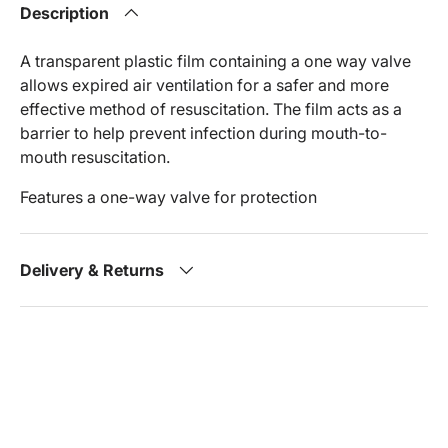
Description
A transparent plastic film containing a one way valve
allows expired air ventilation for a safer and more
effective method of resuscitation. The film acts as a
barrier to help prevent infection during mouth-to-
mouth resuscitation.
Features a one-way valve for protection
Delivery & Returns