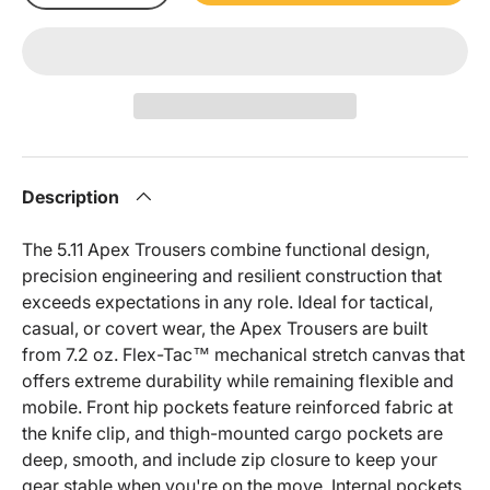
Description
The 5.11 Apex Trousers combine functional design,
precision engineering and resilient construction that
exceeds expectations in any role. Ideal for tactical,
casual, or covert wear, the Apex Trousers are built
from 7.2 oz. Flex-Tac™ mechanical stretch canvas that
offers extreme durability while remaining flexible and
mobile. Front hip pockets feature reinforced fabric at
the knife clip, and thigh-mounted cargo pockets are
deep, smooth, and include zip closure to keep your
gear stable when you're on the move. Internal pockets