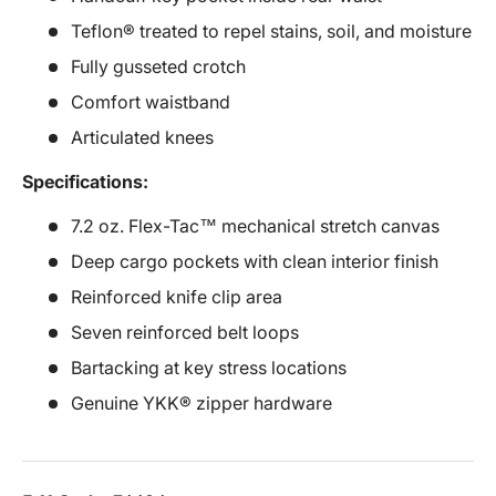
Teflon® treated to repel stains, soil, and moisture
Fully gusseted crotch
Comfort waistband
Articulated knees
Specifications:
7.2 oz. Flex-Tac™ mechanical stretch canvas
Deep cargo pockets with clean interior finish
Reinforced knife clip area
Seven reinforced belt loops
Bartacking at key stress locations
Genuine YKK® zipper hardware