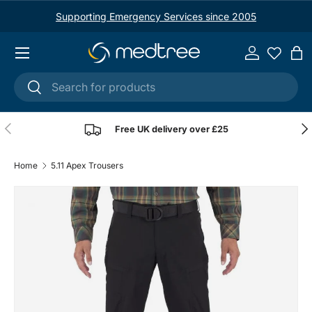
Supporting Emergency Services since 2005
Skip to content
Menu
Log in
Ba
Search
Search
Previous
Nex
Free UK delivery over £25
Home
5.11 Apex Trousers
Image 4 is now available in gallery view