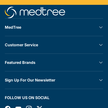
MedTree
Customer Service
Featured Brands
Sign Up For Our Newsletter
FOLLOW US ON SOCIAL