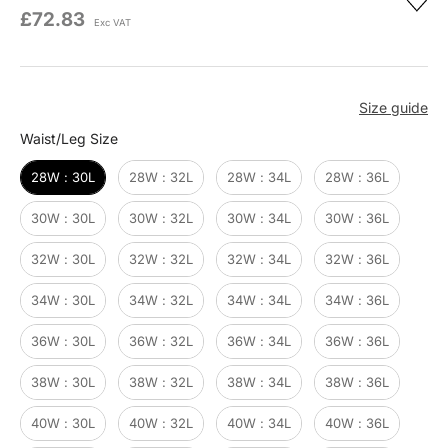
£72.83
Exc VAT
Size guide
Waist/Leg Size
Waist/Leg Size
28W : 30L
28W : 32L
28W : 34L
28W : 36L
30W : 30L
30W : 32L
30W : 34L
30W : 36L
32W : 30L
32W : 32L
32W : 34L
32W : 36L
34W : 30L
34W : 32L
34W : 34L
34W : 36L
36W : 30L
36W : 32L
36W : 34L
36W : 36L
38W : 30L
38W : 32L
38W : 34L
38W : 36L
40W : 30L
40W : 32L
40W : 34L
40W : 36L