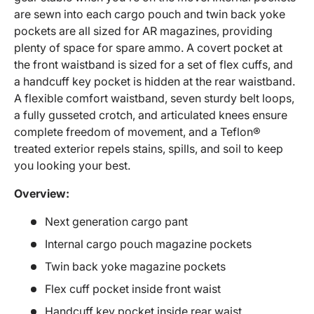
are sewn into each cargo pouch and twin back yoke
pockets are all sized for AR magazines, providing
plenty of space for spare ammo. A covert pocket at
the front waistband is sized for a set of flex cuffs, and
a handcuff key pocket is hidden at the rear waistband.
A flexible comfort waistband, seven sturdy belt loops,
a fully gusseted crotch, and articulated knees ensure
complete freedom of movement, and a Teflon®
treated exterior repels stains, spills, and soil to keep
you looking your best.
Overview:
Next generation cargo pant
Internal cargo pouch magazine pockets
Twin back yoke magazine pockets
Flex cuff pocket inside front waist
Handcuff key pocket inside rear waist