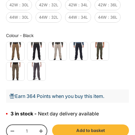
42W : 30L
42W : 32L
42W : 34L
42W : 36L
44W : 30L
44W : 32L
44W : 34L
44W : 36L
Colour
Colour
-
Black
Earn 364 Points when you buy this item.
3 in stock -
Next day delivery available
Qty
Add to basket
-
+