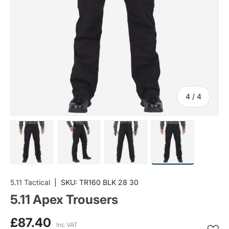
of
4
/
4
Load image 1 in gallery view
Load image 2 in gallery view
Load image 3 in gallery vi
Load image 4 i
5.11 Tactical
|
SKU:
TR160 BLK 28 30
5.11 Apex Trousers
£87.40
Inc VAT