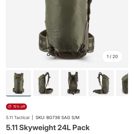
of
1
/
20
Load image 1 in gallery view
Load image 2 in gallery view
Load image 3 in gallery vi
Load image 4 i
Lo
15% off
5.11 Tactical
|
SKU:
BG736 SAG S/M
5.11 Skyweight 24L Pack