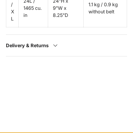
24L /
24"H x
/
1.1 kg / 0.9 kg
1465 cu.
9"W x
X
without belt
in
8.25"D
L
Delivery & Returns