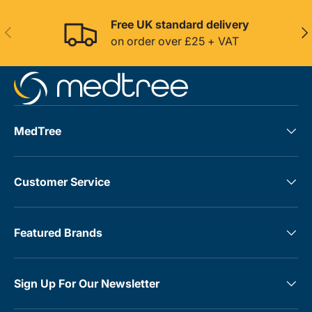
Free UK standard delivery
Previous
Nex
on order over £25 + VAT
MedTree
Customer Service
Featured Brands
Sign Up For Our Newsletter