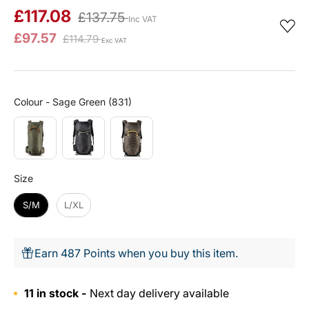
£117.08
£137.75
Inc VAT
£97.57
£114.79
Exc VAT
Colour
Colour
-
Sage Green (831)
Size
Size
S/M
L/XL
Earn 487 Points when you buy this item.
11 in stock -
Next day delivery available