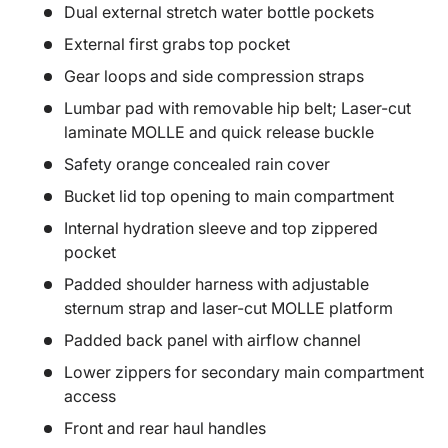
Dual external stretch water bottle pockets
External first grabs top pocket
Gear loops and side compression straps
Lumbar pad with removable hip belt; Laser-cut
laminate MOLLE and quick release buckle
Safety orange concealed rain cover
Bucket lid top opening to main compartment
Internal hydration sleeve and top zippered
pocket
Padded shoulder harness with adjustable
sternum strap and laser-cut MOLLE platform
Padded back panel with airflow channel
Lower zippers for secondary main compartment
access
Front and rear haul handles