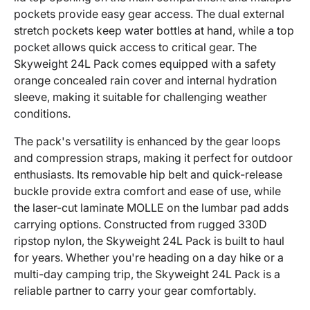
pockets provide easy gear access. The dual external
stretch pockets keep water bottles at hand, while a top
pocket allows quick access to critical gear. The
Skyweight 24L Pack comes equipped with a safety
orange concealed rain cover and internal hydration
sleeve, making it suitable for challenging weather
conditions.
The pack's versatility is enhanced by the gear loops
and compression straps, making it perfect for outdoor
enthusiasts. Its removable hip belt and quick-release
buckle provide extra comfort and ease of use, while
the laser-cut laminate MOLLE on the lumbar pad adds
carrying options. Constructed from rugged 330D
ripstop nylon, the Skyweight 24L Pack is built to haul
for years. Whether you're heading on a day hike or a
multi-day camping trip, the Skyweight 24L Pack is a
reliable partner to carry your gear comfortably.