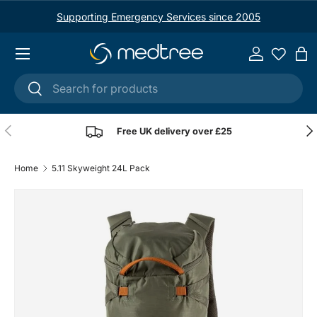
Supporting Emergency Services since 2005
Skip to content
Menu
Log in
Ba
Search
Search
Previous
Nex
Free UK delivery over £25
Home
5.11 Skyweight 24L Pack
Image 1 is now available in gallery view