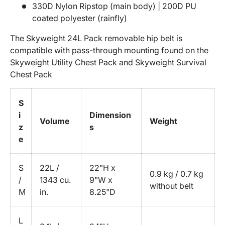
330D Nylon Ripstop (main body) | 200D PU
coated polyester (rainfly)
The Skyweight 24L Pack removable hip belt is
compatible with pass-through mounting found on the
Skyweight Utility Chest Pack and Skyweight Survival
Chest Pack
S
i
Dimension
Volume
Weight
z
s
e
S
22L /
22"H x
0.9 kg / 0.7 kg
/
1343 cu.
9"W x
without belt
M
in.
8.25"D
L