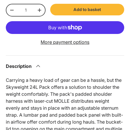
Qty
Add to basket
-
+
More payment options
Description
Carrying a heavy load of gear can be a hassle, but the
Skyweight 24L Pack offers a solution to shoulder the
weight comfortably. The pack's padded shoulder
harness with laser-cut MOLLE distributes weight
evenly and stays in place with an adjustable sternum
strap. A lumbar pad and padded back panel with built-
in airflow offer comfort during long hauls. The bucket-
lid top opening on the main compartment and multiple