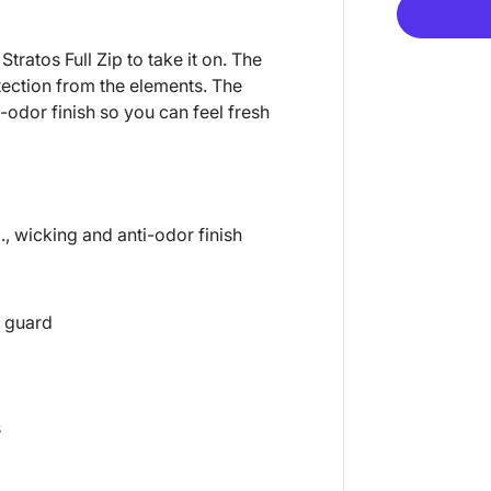
Stratos Full Zip to take it on. The
otection from the elements. The
-odor finish so you can feel fresh
., wicking and anti-odor finish
n guard
s