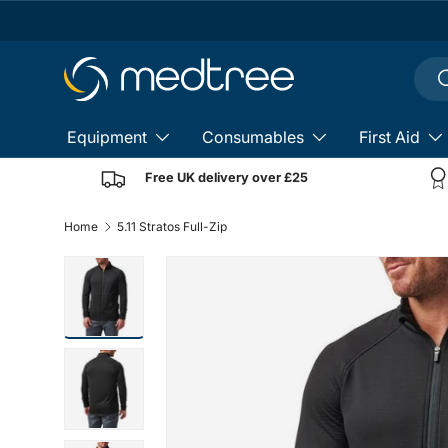
Skip to content
Sear
S
Equipment
Consumables
First Aid
Free UK delivery over £25
Home
5.11 Stratos Full-Zip
Load image 8 in gallery view
Load image 9 in gallery view