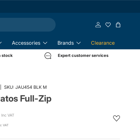
Log in
Bag
Accessories
Brands
Clearance
n stock
Expert customer services
in gallery view
|
SKU:
JAU454 BLK M
ratos Full-Zip
Inc VAT
c VAT