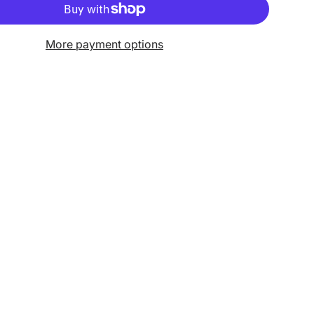
More payment options