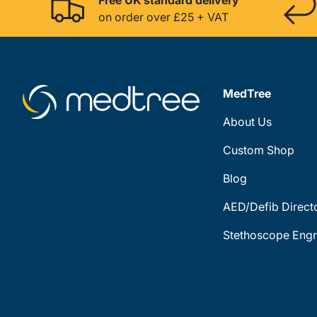
on order over £25 + VAT
MedTree
About Us
Custom Shop
Blog
AED/Defib Direct
Stethoscope Engr