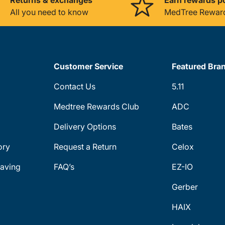
All you need to know
MedTree Rewar
Customer Service
Featured Bra
Contact Us
5.11
Medtree Rewards Club
ADC
Delivery Options
Bates
ory
Request a Return
Celox
aving
FAQ’s
EZ-IO
Gerber
HAIX