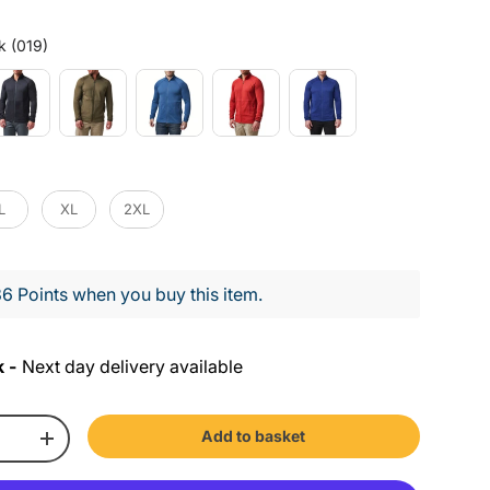
Colour
k (019)
L
XL
2XL
6 Points when you buy this item.
k -
Next day delivery available
Add to basket
+