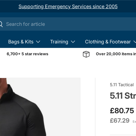
Supporting Emergency Services since 2005
ch
earch
Bags & Kits
Training
Clothing & Footwear
6,700+ 5 star reviews
Over 20,000 items i
Image 1 is now available 
5.11 Tactical
5.11 St
£80.75
£67.29
Ex