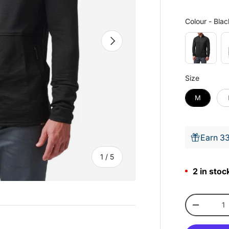
Colour
-
Blac
Next
Size
Size
M
Earn 33
of
1
/
5
2 in stoc
Qty
-