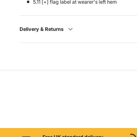
5.11 [+] flag label at wearer's left hem
Delivery & Returns
Free UK standard delivery