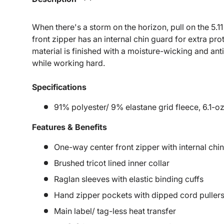
When there's a storm on the horizon, pull on the 5.11 
front zipper has an internal chin guard for extra pr
material is finished with a moisture-wicking and anti
while working hard.
Specifications
91% polyester/ 9% elastane grid fleece, 6.1-oz
Features & Benefits
One-way center front zipper with internal chi
Brushed tricot lined inner collar
Raglan sleeves with elastic binding cuffs
Hand zipper pockets with dipped cord puller
Main label/ tag-less heat transfer