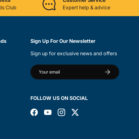
ds Club
Expert help & advice
nds
Sign Up For Our Newsletter
Sign up for exclusive news and offers
Email
Subscribe
FOLLOW US ON SOCIAL
Facebook
YouTube
Instagram
Twitter