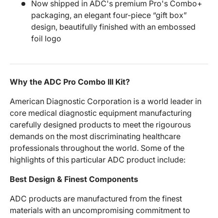
Now shipped in ADC's premium Pro's Combo+
packaging, an elegant four-piece “gift box”
design, beautifully finished with an embossed
foil logo
Why the ADC Pro Combo III Kit?
American Diagnostic Corporation is a world leader in
core medical diagnostic equipment manufacturing
carefully designed products to meet the rigourous
demands on the most discriminating healthcare
professionals throughout the world. Some of the
highlights of this particular ADC product include:
Best Design & Finest Components
ADC products are manufactured from the finest
materials with an uncompromising commitment to