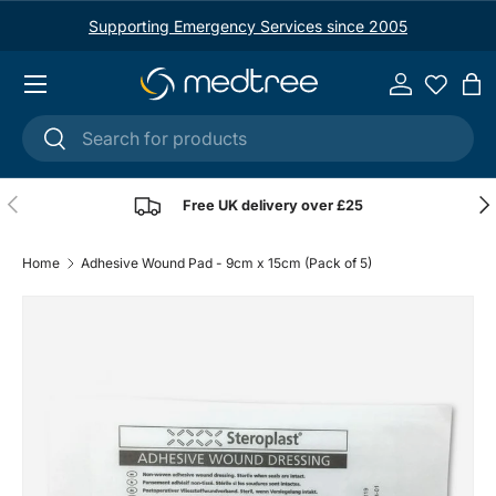
Supporting Emergency Services since 2005
Skip to content
Menu
Log in
Ba
Search
Search
Previous
Nex
Free UK delivery over £25
Home
Adhesive Wound Pad - 9cm x 15cm (Pack of 5)