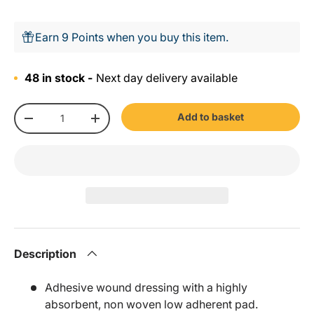
Earn 9 Points when you buy this item.
48 in stock -
Next day delivery available
Qty
Add to basket
-
+
Description
Adhesive wound dressing with a highly
absorbent, non woven low adherent pad.