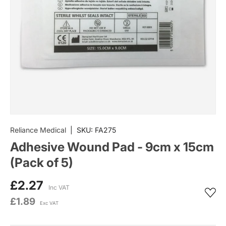
Reliance Medical
|
SKU:
FA275
Adhesive Wound Pad - 9cm x 15cm
(Pack of 5)
£2.27
Inc VAT
£1.89
Exc VAT