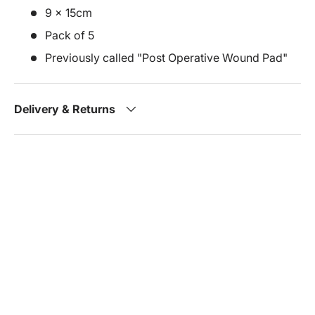
9 x 15cm
Pack of 5
Previously called "Post Operative Wound Pad"
Delivery & Returns