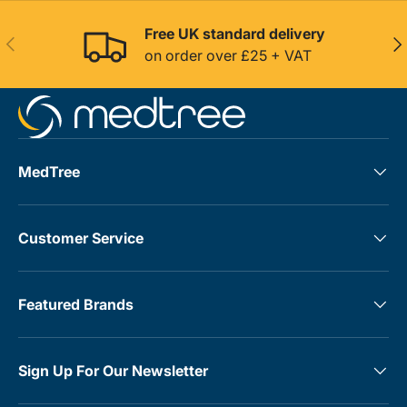
Free UK standard delivery
Previous
Nex
on order over £25 + VAT
MedTree
Customer Service
Featured Brands
Sign Up For Our Newsletter