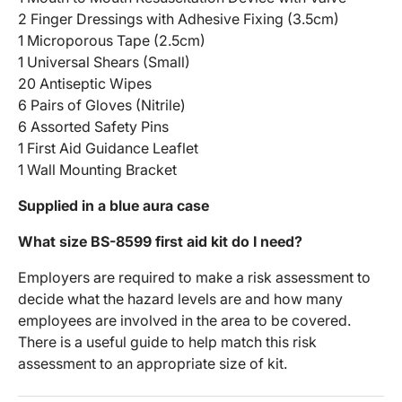
2 Finger Dressings with Adhesive Fixing (3.5cm)
1 Microporous Tape (2.5cm)
1 Universal Shears (Small)
20 Antiseptic Wipes
6 Pairs of Gloves (Nitrile)
6 Assorted Safety Pins
1 First Aid Guidance Leaflet
1 Wall Mounting Bracket
Supplied in a blue aura case
What size BS-8599 first aid kit do I need?
Employers are required to make a risk assessment to
decide what the hazard levels are and how many
employees are involved in the area to be covered.
There is a useful guide to help match this risk
assessment to an appropriate size of kit.