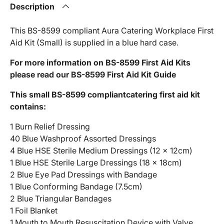
Description
This BS-8599 compliant Aura Catering Workplace First
Aid Kit (Small) is supplied in a blue hard case.
For more information on BS-8599 First Aid Kits
please read our BS-8599 First Aid Kit Guide
This small BS-8599 compliantcatering first aid kit
contains:
1 Burn Relief Dressing
40 Blue Washproof Assorted Dressings
4 Blue HSE Sterile Medium Dressings (12 x 12cm)
1 Blue HSE Sterile Large Dressings (18 x 18cm)
2 Blue Eye Pad Dressings with Bandage
1 Blue Conforming Bandage (7.5cm)
2 Blue Triangular Bandages
1 Foil Blanket
1 Mouth to Mouth Resuscitation Device with Valve