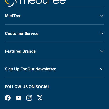
MedTree
Customer Service
Featured Brands
Sign Up For Our Newsletter
FOLLOW US ON SOCIAL
Facebook
YouTube
Instagram
Twitter