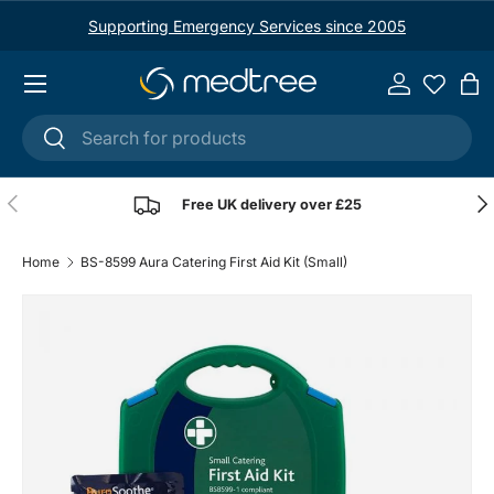
Supporting Emergency Services since 2005
Skip to content
Menu
Log in
Ba
Search
Search
Previous
Nex
Free UK delivery over £25
Home
BS-8599 Aura Catering First Aid Kit (Small)