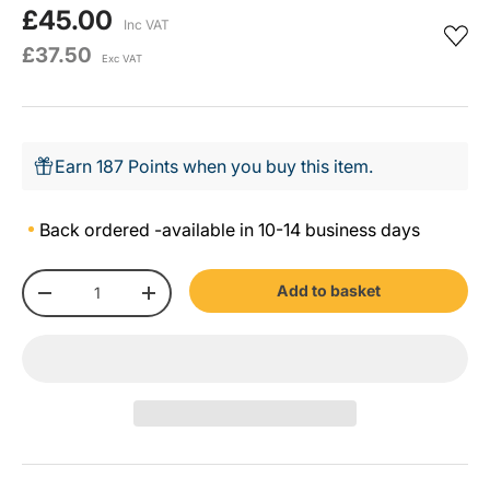
£45.00
Inc VAT
£37.50
Exc VAT
Earn 187 Points when you buy this item.
Back ordered -
available in 10-14 business days
Qty
Add to basket
-
+