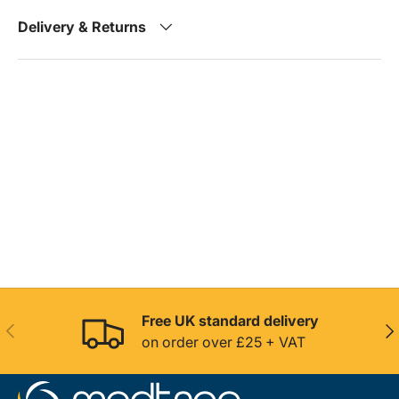
Delivery & Returns
Free UK standard delivery
Previous
Nex
on order over £25 + VAT