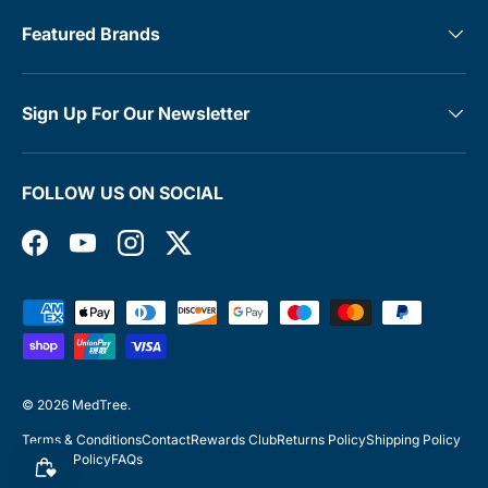
Featured Brands
Sign Up For Our Newsletter
FOLLOW US ON SOCIAL
Facebook
YouTube
Instagram
Twitter
Payment methods accepted
© 2026
MedTree
.
Terms & Conditions
Contact
Rewards Club
Returns Policy
Shipping Policy
Privacy Policy
FAQs