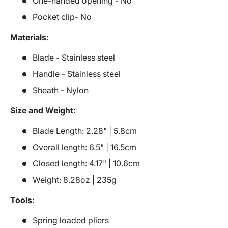
One-handed opening - No
Pocket clip- No
Materials:
Blade - Stainless steel
Handle - Stainless steel
Sheath - Nylon
Size and Weight:
Blade Length: 2.28" | 5.8cm
Overall length: 6.5" | 16.5cm
Closed length: 4.17" | 10.6cm
Weight: 8.28oz | 235g
Tools:
Spring loaded pliers