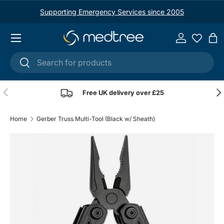
Supporting Emergency Services since 2005
Skip to content
Menu
Log in
Ba
Search
Search
Previous
Nex
Free UK delivery over £25
Home
Gerber Truss Multi-Tool (Black w/ Sheath)