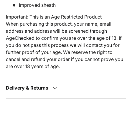
Improved sheath
Important: This is an Age Restricted Product
When purchasing this product, your name, email
address and address will be screened through
AgeChecked to confirm you are over the age of 18. If
you do not pass this process we will contact you for
further proof of your age. We reserve the right to
cancel and refund your order if you cannot prove you
are over 18 years of age.
Delivery & Returns