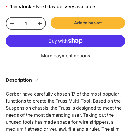
1 in stock -
Next day delivery available
Qty
Add to basket
-
+
More payment options
Description
Gerber have carefully chosen 17 of the most popular
functions to create the Truss Multi-Tool. Based on the
Suspension chassis, the Truss is designed to meet the
needs of the most demanding user. Taking out the
unused tools has made space for wire strippers, a
medium flathead driver, awl, file and a ruler. The slim