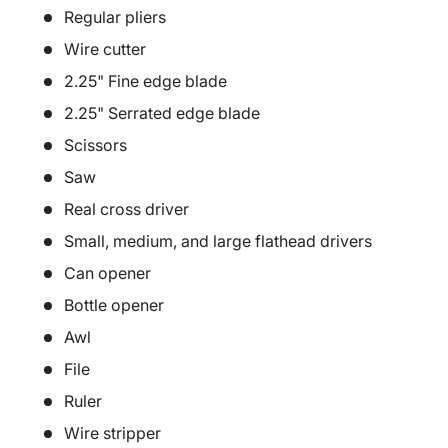
Regular pliers
Wire cutter
2.25" Fine edge blade
2.25" Serrated edge blade
Scissors
Saw
Real cross driver
Small, medium, and large flathead drivers
Can opener
Bottle opener
Awl
File
Ruler
Wire stripper