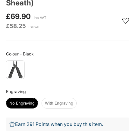
Sheath)
£69.90
Inc VAT
£58.25
Exc VAT
Colour
Colour
-
Black
Engraving
Engraving
No Engraving
With Engraving
Earn 291 Points when you buy this item.