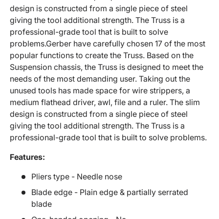
design is constructed from a single piece of steel
giving the tool additional strength. The Truss is a
professional-grade tool that is built to solve
problems.Gerber have carefully chosen 17 of the most
popular functions to create the Truss. Based on the
Suspension chassis, the Truss is designed to meet the
needs of the most demanding user. Taking out the
unused tools has made space for wire strippers, a
medium flathead driver, awl, file and a ruler. The slim
design is constructed from a single piece of steel
giving the tool additional strength. The Truss is a
professional-grade tool that is built to solve problems.
Features:
Pliers type - Needle nose
Blade edge - Plain edge & partially serrated
blade