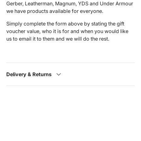
Gerber, Leatherman, Magnum, YDS and Under Armour
we have products available for everyone.
Simply complete the form above by stating the gift
voucher value, who it is for and when you would like
us to email it to them and we will do the rest.
Delivery & Returns