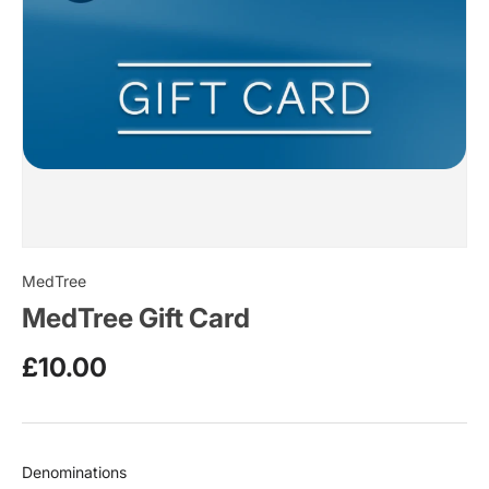
MedTree
MedTree Gift Card
£10.00
Denominations
Denominations