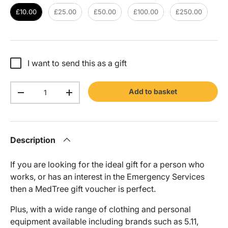
£10.00
£25.00
£50.00
£100.00
£250.00
I want to send this as a gift
Qty
Add to basket
-
+
Description
If you are looking for the ideal gift for a person who
works, or has an interest in the Emergency Services
then a MedTree gift voucher is perfect.
Plus, with a wide range of clothing and personal
equipment available including brands such as 5.11,