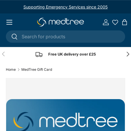
Supporting Emergency Services since 2005
Skip to content
Menu
Log in
Ba
Search
Search
Previous
Nex
Free UK delivery over £25
Home
MedTree Gift Card