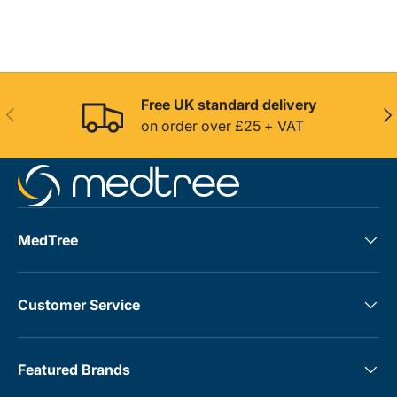
Free UK standard delivery
Previous
Nex
on order over £25 + VAT
MedTree
Customer Service
Featured Brands