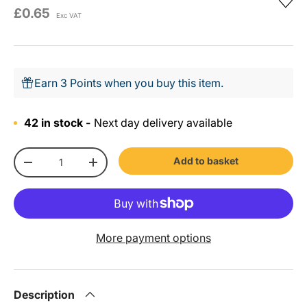
£0.65
Exc VAT
Earn 3 Points when you buy this item.
42 in stock -
Next day delivery available
Qty
Add to basket
-
+
More payment options
Description