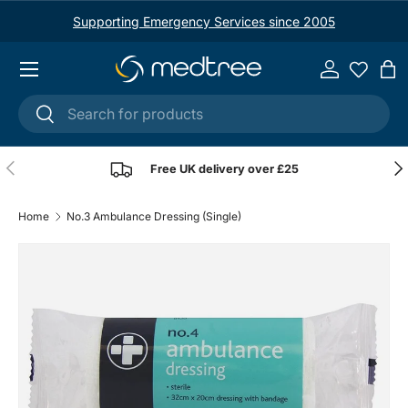
Supporting Emergency Services since 2005
Skip to content
Menu
Log in
Ba
Search
Search
Previous
Nex
Free UK delivery over £25
Home
No.3 Ambulance Dressing (Single)