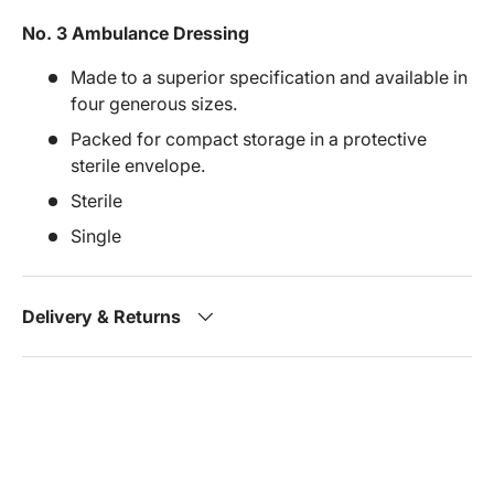
No. 3 Ambulance Dressing
Made to a superior specification and available in
four generous sizes.
Packed for compact storage in a protective
sterile envelope.
Sterile
Single
Delivery & Returns