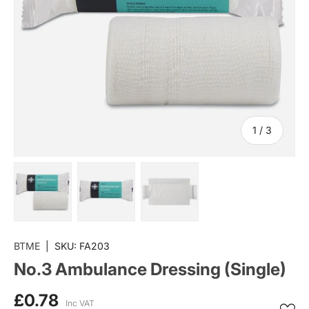
of
1
/
3
Load image 1 in gallery view
Load image 2 in gallery view
Load image 3 in gallery vi
BTME
|
SKU:
FA203
No.3 Ambulance Dressing (Single)
£0.78
Inc VAT