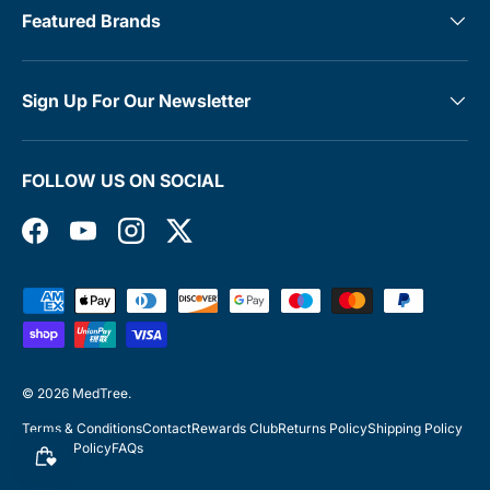
Featured Brands
Sign Up For Our Newsletter
FOLLOW US ON SOCIAL
Facebook
YouTube
Instagram
Twitter
Payment methods accepted
© 2026
MedTree
.
Terms & Conditions
Contact
Rewards Club
Returns Policy
Shipping Policy
Privacy Policy
FAQs