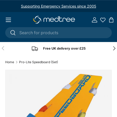
Supporting Emergency Services since 2005
Skip to content
Menu
Log in
Ba
Search
Search
Previous
Nex
Free UK delivery over £25
Home
Pro-Lite Speedboard (Set)