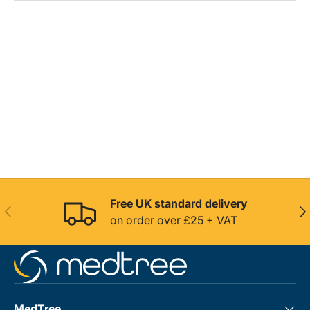
Free UK standard delivery
Previous
Nex
on order over £25 + VAT
MedTree