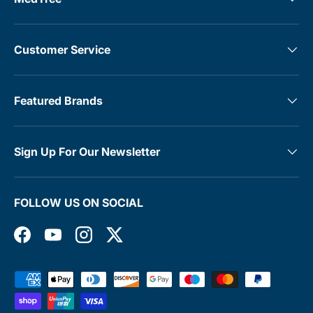
Customer Service
Featured Brands
Sign Up For Our Newsletter
FOLLOW US ON SOCIAL
Facebook
YouTube
Instagram
Twitter
Payment methods accepted