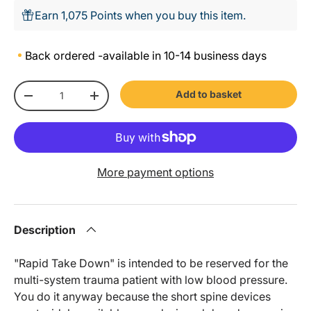
Earn 1,075 Points when you buy this item.
Back ordered -
available in 10-14 business days
Qty
Add to basket
-
+
More payment options
Description
"Rapid Take Down" is intended to be reserved for the
multi-system trauma patient with low blood pressure.
You do it anyway because the short spine devices