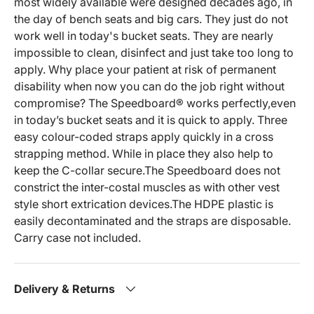
most widely available were designed decades ago, in
the day of bench seats and big cars. They just do not
work well in today's bucket seats. They are nearly
impossible to clean, disinfect and just take too long to
apply. Why place your patient at risk of permanent
disability when now you can do the job right without
compromise? The Speedboard® works perfectly,even
in today’s bucket seats and it is quick to apply. Three
easy colour-coded straps apply quickly in a cross
strapping method. While in place they also help to
keep the C-collar secure.The Speedboard does not
constrict the inter-costal muscles as with other vest
style short extrication devices.The HDPE plastic is
easily decontaminated and the straps are disposable.
Carry case not included.
Delivery & Returns