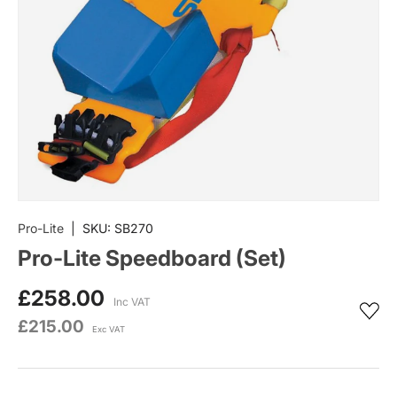
Pro-Lite
|
SKU:
SB270
Pro-Lite Speedboard (Set)
£258.00
Inc VAT
£215.00
Exc VAT