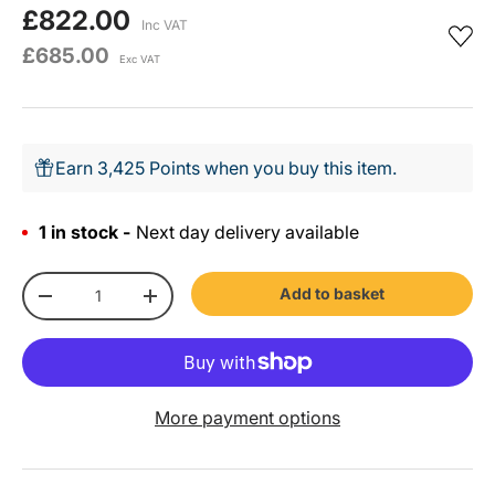
£822.00
Inc VAT
£685.00
Exc VAT
Earn 3,425 Points when you buy this item.
1 in stock -
Next day delivery available
Qty
Add to basket
-
+
More payment options