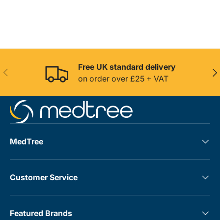
Free UK standard delivery
Previous
Nex
on order over £25 + VAT
MedTree
Customer Service
Featured Brands