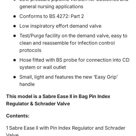
general nursing applications
Conforms to BS 4272: Part 2
Low inspiratory effort demand valve
Test/Purge facility on the demand valve, easy to
clean and reassemble for infection control
protocols
Hose fitted with BS probe for connection into CD
system or wall outlet
Small, light and features the new ‘Easy Grip’
handle
This model is a Sabre Ease II in Bag Pin Index
Regulator & Schrader Valve
Contents:
1 Sabre Ease II with Pin Index Regulator and Schrader
Valve