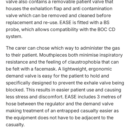
valve also contains a removable patient valve that
houses the exhalation flap and anti contamination
valve which can be removed and cleaned before
replacement and re-use. EASE is fitted with a BS
probe, which allows compatibility with the BOC CD
system.
The carer can chose which way to administer the gas
to their patient. Mouthpieces both minimise inspiratory
resistance and the feeling of claustrophobia that can
be felt with a facemask. A lightweight, ergonomic
demand valve is easy for the patient to hold and
specifically designed to prevent the exhale valve being
blocked. This results in easier patient use and causing
less stress and discomfort. EASE includes 3 metres of
hose between the regulator and the demand valve
making treatment of an entrapped casualty easier as
the equipment does not have to be adjacent to the
casualty.