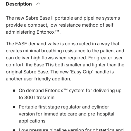
Description
The new Sabre Ease II portable and pipeline systems
provide a compact, low resistance method of self
administering Entonox™.
The EASE demand valve is constructed in a way that
creates minimal breathing resistance to the patient and
can deliver high flows when required. For greater user
comfort, the Ease 11 is both smaller and lighter than the
original Sabre Ease. The new ‘Easy Grip’ handle is
another user friendly addition.
On demand Entonox™ system for delivering up
to 300 litres/min
Portable first stage regulator and cylinder
version for immediate care and pre-hospital
applications
Low pressure pipeline version for obstetrics and