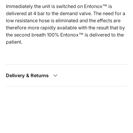
Immediately the unit is switched on Entonox™ is
delivered at 4 bar to the demand valve. The need for a
low resistance hose is eliminated and the effects are
therefore more rapidly available with the result that by
the second breath 100% Entonox™ is delivered to the
patient.
Delivery & Returns