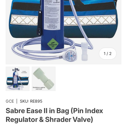
of
1
/
2
Load image 1 in gallery view
Load image 2 in gallery view
GCE
|
SKU:
RE895
Sabre Ease II in Bag (Pin Index
Regulator & Shrader Valve)