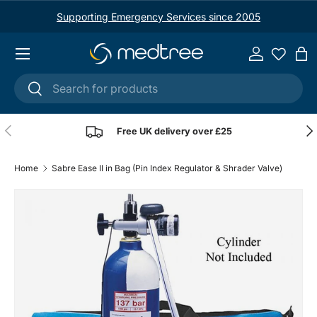
Supporting Emergency Services since 2005
Skip to content
Menu
Log in
Ba
Search
Search
Previous
Nex
Free UK delivery over £25
Home
Sabre Ease II in Bag (Pin Index Regulator & Shrader Valve)