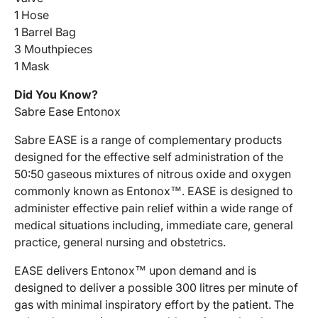
1 Hose
1 Barrel Bag
3 Mouthpieces
1 Mask
Did You Know?
Sabre Ease Entonox
Sabre EASE is a range of complementary products
designed for the effective self administration of the
50:50 gaseous mixtures of nitrous oxide and oxygen
commonly known as Entonox™. EASE is designed to
administer effective pain relief within a wide range of
medical situations including, immediate care, general
practice, general nursing and obstetrics.
EASE delivers Entonox™ upon demand and is
designed to deliver a possible 300 litres per minute of
gas with minimal inspiratory effort by the patient. The