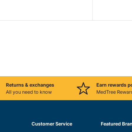
Returns & exchanges
Earn rewards p
All you need to know
MedTree Rewar
Customer Service
Featured Bra