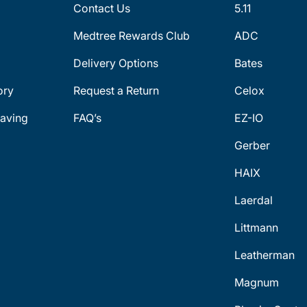
Contact Us
5.11
Medtree Rewards Club
ADC
Delivery Options
Bates
ory
Request a Return
Celox
aving
FAQ’s
EZ-IO
Gerber
HAIX
Laerdal
Littmann
Leatherman
Magnum