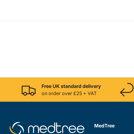
Free UK standard delivery
on order over £25 + VAT
MedTree