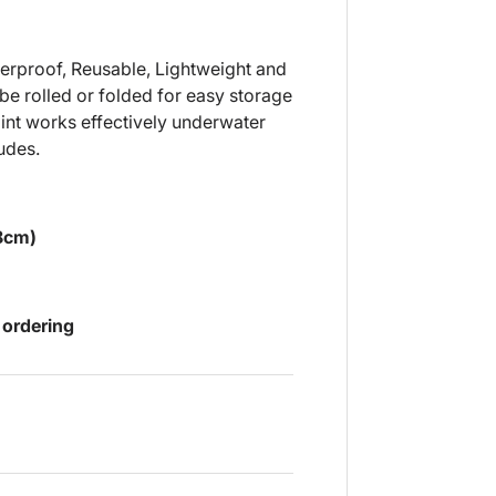
aterproof, Reusable, Lightweight and
be rolled or folded for easy storage
int works effectively underwater
udes.
.8cm)
 ordering