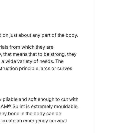
d on just about any part of the body.
rials from which they are
, that means that to be strong, they
o a wide variety of needs. The
ruction principle: arcs or curves
y pliable and soft enough to cut with
 SAM® Splint is extremely mouldable.
 any bone in the body can be
to create an emergency cervical