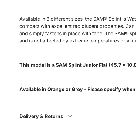
Available in 3 different sizes, the SAM® Splint is W
compact with excellent radiolucent properties. Can 
and simply fastens in place with tape. The SAM® spl
and is not affected by extreme temperatures or altit
This model is a SAM Splint Junior Flat (45.7 x 10
Available in Orange or Grey - Please specify when
Delivery & Returns