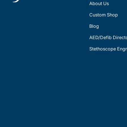
About Us
Custom Shop
Blog
AED/Defib Direct
Stethoscope Engr