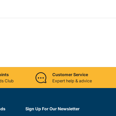
oints
Customer Service
ds Club
Expert help & advice
nds
Sign Up For Our Newsletter