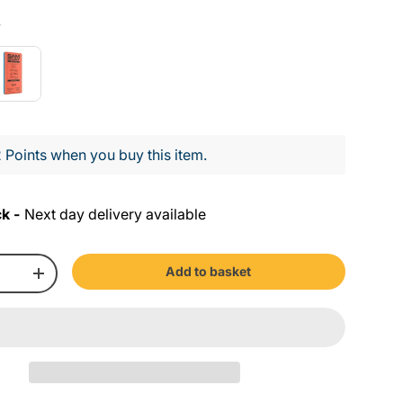
Colour
y
 Points when you buy this item.
ck -
Next day delivery available
Add to basket
+