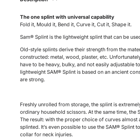
The one splint with universal capability
Fold it, Mould it, Bend it, Curve it, Cut it, Shape it.
Sam® Splint is the lightweight splint that can be use
Old-style splints derive their strength from the mate
constructed: metal, wood, plaster, etc. Unfortunately
have to be heavy, bulky, and not easily adjustable t
lightweight SAM® Splint is based on an ancient const
are strong.
Freshly unrolled from storage, the splint is extremel
ordinary household scissors. At the same time, the
The result: with the proper choice of curves almost
splinted. It’s even possible to use the SAM® Splint 
collar for neck injuries.