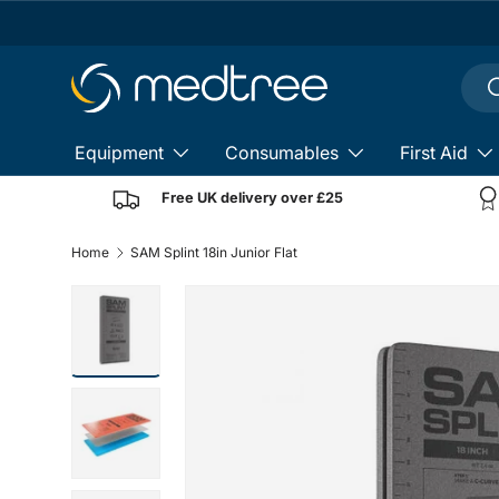
Skip to content
Sear
S
Equipment
Consumables
First Aid
Free UK delivery over £25
Home
SAM Splint 18in Junior Flat
Load image 2 in gallery view
Load image 3 in gallery view