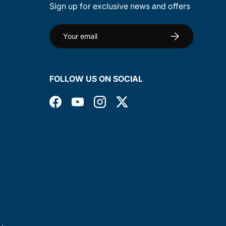
Sign up for exclusive news and offers
Email
Subscribe
FOLLOW US ON SOCIAL
Facebook
YouTube
Instagram
Twitter