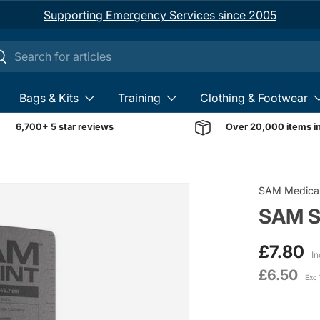
Supporting Emergency Services since 2005
ch
earch
Bags & Kits
Training
Clothing & Footwear
6,700+ 5 star reviews
Over 20,000 items i
Image 1 is now available 
SAM Medica
SAM Sp
£7.80
In
£6.50
Exc