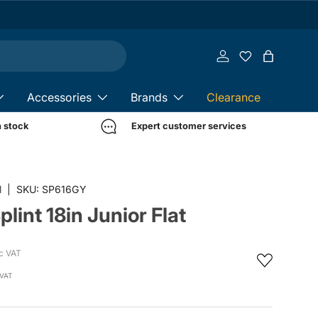
Log in
Bag
Accessories
Brands
Clearance
n stock
Expert customer services
in gallery view
l
|
SKU:
SP616GY
lint 18in Junior Flat
c VAT
 VAT