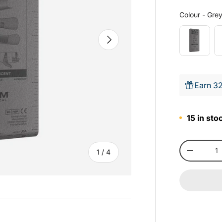
Colour
-
Gre
Next
Earn 32
15 in sto
Qty
of
1
/
4
-